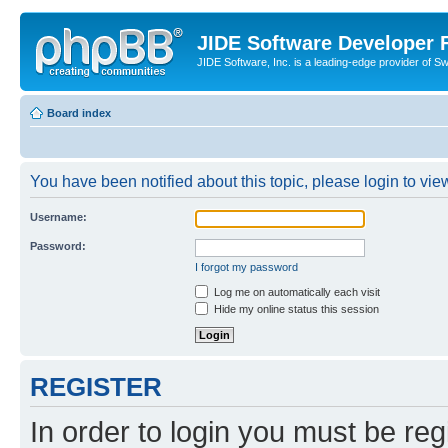
JIDE Software Developer
JIDE Software, Inc. is a leading-edge provider of 
Board index
You have been notified about this topic, please login to view
Username:
Password:
I forgot my password
Log me on automatically each visit
Hide my online status this session
REGISTER
In order to login you must be reg