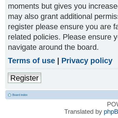
moments but gives you increased
may also grant additional permis
register please ensure you are f
related policies. Please ensure 
navigate around the board.
Terms of use
|
Privacy policy
Register
Board index
PO
Translated by
phpB