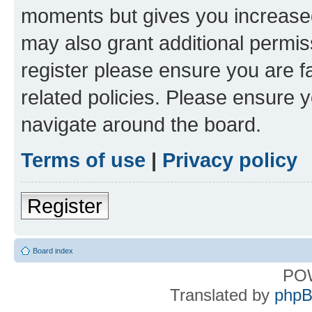
moments but gives you increased
may also grant additional permis
register please ensure you are f
related policies. Please ensure 
navigate around the board.
Terms of use
|
Privacy policy
Register
Board index
PO
Translated by
phpB