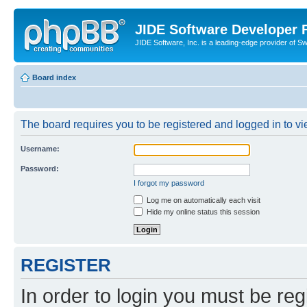
JIDE Software Developer
JIDE Software, Inc. is a leading-edge provider of 
Board index
The board requires you to be registered and logged in to vi
Username:
Password:
I forgot my password
Log me on automatically each visit
Hide my online status this session
REGISTER
In order to login you must be reg