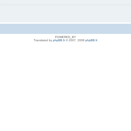
POWERED_BY
Translated by
phpBB.fr
© 2007, 2008
phpBB.fr