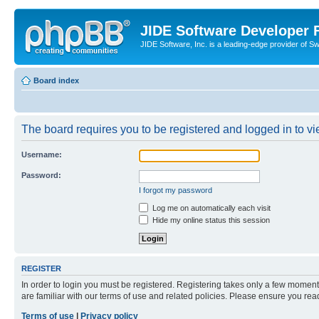
JIDE Software Developer
JIDE Software, Inc. is a leading-edge provider of 
Board index
The board requires you to be registered and logged in to vi
Username:
Password:
I forgot my password
Log me on automatically each visit
Hide my online status this session
REGISTER
In order to login you must be registered. Registering takes only a few moment
are familiar with our terms of use and related policies. Please ensure you re
Terms of use
|
Privacy policy