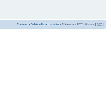
The team
•
Delete all board cookies
• All times are UTC - 8 hours [
DST
]