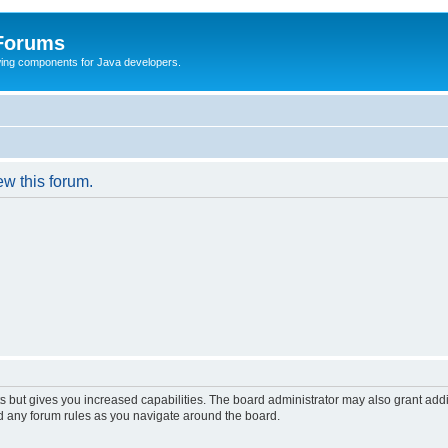
 Forums
Swing components for Java developers.
ew this forum.
s but gives you increased capabilities. The board administrator may also grant add
ad any forum rules as you navigate around the board.