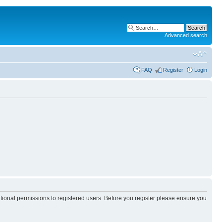
Advanced search
FAQ
Register
Login
itional permissions to registered users. Before you register please ensure you