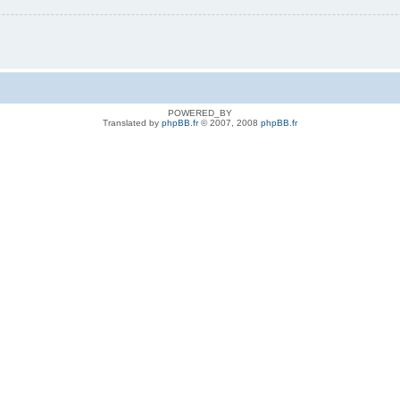
POWERED_BY
Translated by
phpBB.fr
© 2007, 2008
phpBB.fr