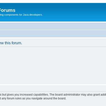
 Forums
Swing components for Java developers.
ew this forum.
s but gives you increased capabilities. The board administrator may also grant add
ad any forum rules as you navigate around the board.