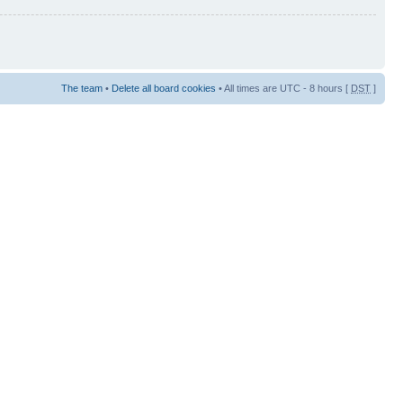
The team
•
Delete all board cookies
• All times are UTC - 8 hours [
DST
]