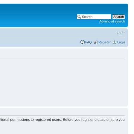
Advanced search
FAQ
Register
Login
itional permissions to registered users. Before you register please ensure you