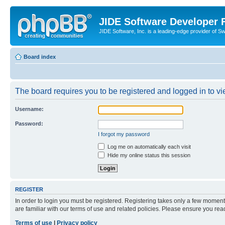
JIDE Software Developer
JIDE Software, Inc. is a leading-edge provider of 
Board index
The board requires you to be registered and logged in to vi
Username:
Password:
I forgot my password
Log me on automatically each visit
Hide my online status this session
REGISTER
In order to login you must be registered. Registering takes only a few moment
are familiar with our terms of use and related policies. Please ensure you re
Terms of use
|
Privacy policy