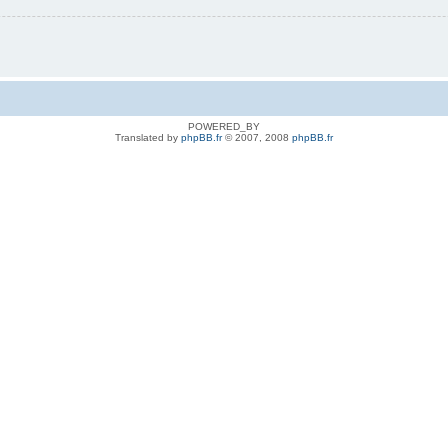
POWERED_BY
Translated by
phpBB.fr
© 2007, 2008
phpBB.fr