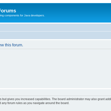
 Forums
Swing components for Java developers.
ew this forum.
s but gives you increased capabilities. The board administrator may also grant add
ad any forum rules as you navigate around the board.