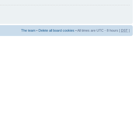
The team
•
Delete all board cookies
• All times are UTC - 8 hours [
DST
]