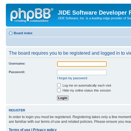
JIDE Software Developer
JIDE Software, Inc. is a leading-edge provider of 
Board index
The board requires you to be registered and logged in to vi
Username:
Password:
I forgot my password
Log me on automatically each visit
Hide my online status this session
REGISTER
In order to login you must be registered. Registering takes only a few moment
are familiar with our terms of use and related policies. Please ensure you re
Terms of use
|
Privacy policy