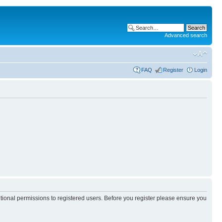
Advanced search
FAQ
Register
Login
itional permissions to registered users. Before you register please ensure you