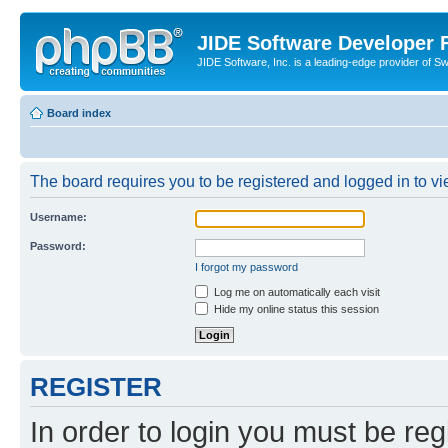
JIDE Software Developer
JIDE Software, Inc. is a leading-edge provider of 
Board index
The board requires you to be registered and logged in to vi
Username:
Password:
I forgot my password
Log me on automatically each visit
Hide my online status this session
REGISTER
In order to login you must be reg