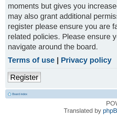
moments but gives you increased
may also grant additional permis
register please ensure you are f
related policies. Please ensure 
navigate around the board.
Terms of use
|
Privacy policy
Register
Board index
PO
Translated by
phpB