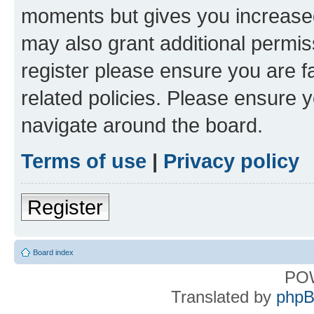
moments but gives you increased
may also grant additional permis
register please ensure you are f
related policies. Please ensure 
navigate around the board.
Terms of use
|
Privacy policy
Register
Board index
PO
Translated by
phpB