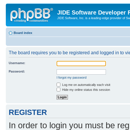
JIDE Software Developer
JIDE Software, Inc. is a leading-edge provider of 
Board index
The board requires you to be registered and logged in to vi
Username:
Password:
I forgot my password
Log me on automatically each visit
Hide my online status this session
REGISTER
In order to login you must be reg