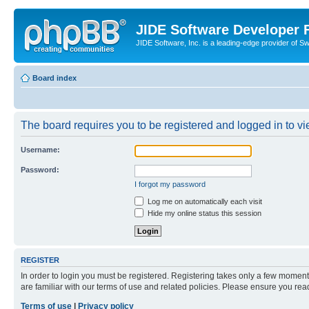
JIDE Software Developer
JIDE Software, Inc. is a leading-edge provider of 
Board index
The board requires you to be registered and logged in to vi
Username:
Password:
I forgot my password
Log me on automatically each visit
Hide my online status this session
REGISTER
In order to login you must be registered. Registering takes only a few moment
are familiar with our terms of use and related policies. Please ensure you re
Terms of use
|
Privacy policy