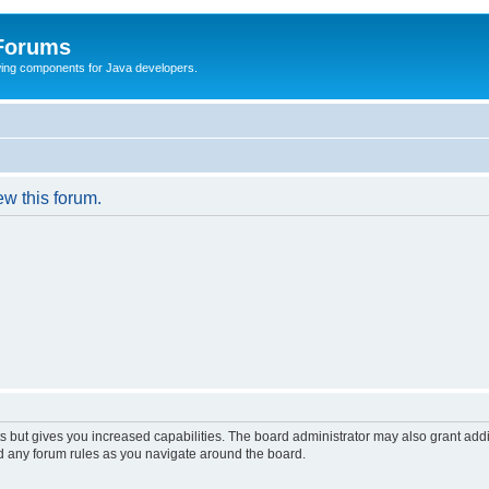
 Forums
Swing components for Java developers.
ew this forum.
s but gives you increased capabilities. The board administrator may also grant add
ad any forum rules as you navigate around the board.