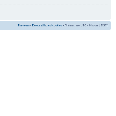
The team
•
Delete all board cookies
• All times are UTC - 8 hours [
DST
]