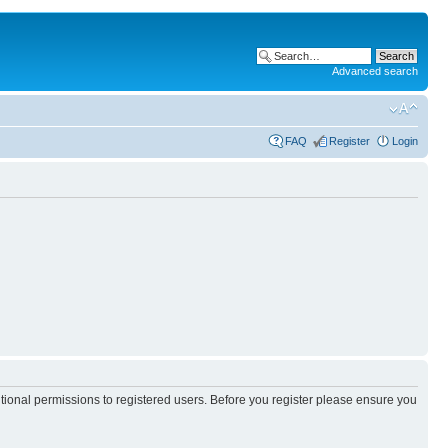
Advanced search
FAQ
Register
Login
itional permissions to registered users. Before you register please ensure you