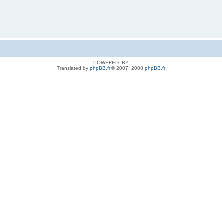
POWERED_BY
Translated by
phpBB.fr
© 2007, 2008
phpBB.fr