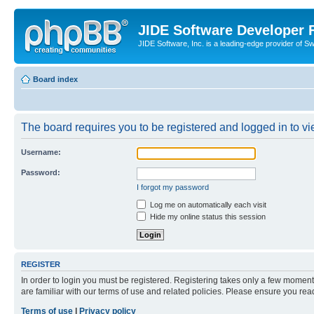
JIDE Software Developer
JIDE Software, Inc. is a leading-edge provider of 
Board index
The board requires you to be registered and logged in to vi
Username:
Password:
I forgot my password
Log me on automatically each visit
Hide my online status this session
REGISTER
In order to login you must be registered. Registering takes only a few moment
are familiar with our terms of use and related policies. Please ensure you re
Terms of use
|
Privacy policy