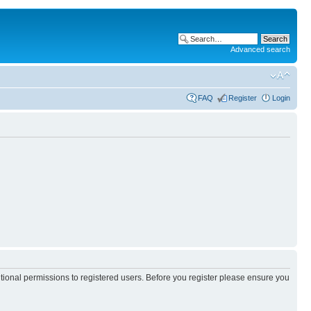
Advanced search
FAQ
Register
Login
itional permissions to registered users. Before you register please ensure you