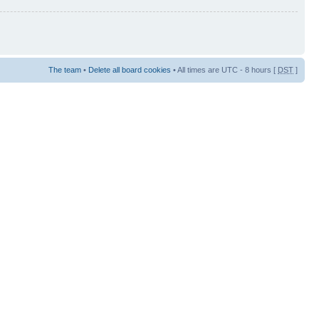
The team
•
Delete all board cookies
• All times are UTC - 8 hours [
DST
]