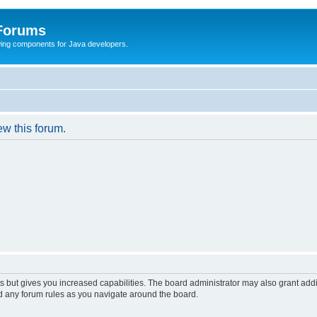
 Forums
Swing components for Java developers.
ew this forum.
s but gives you increased capabilities. The board administrator may also grant add
ad any forum rules as you navigate around the board.