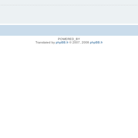
POWERED_BY
Translated by
phpBB.fr
© 2007, 2008
phpBB.fr