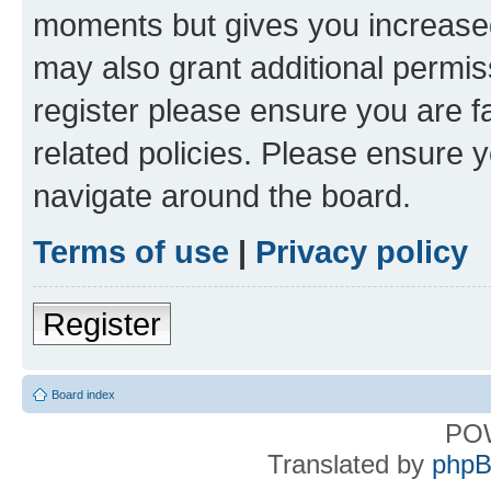
moments but gives you increased
may also grant additional permis
register please ensure you are f
related policies. Please ensure 
navigate around the board.
Terms of use
|
Privacy policy
Register
Board index
PO
Translated by
phpB