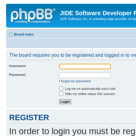
JIDE Software Developer
JIDE Software, Inc. is a leading-edge provider of 
Board index
The board requires you to be registered and logged in to vi
Username:
Password:
I forgot my password
Log me on automatically each visit
Hide my online status this session
REGISTER
In order to login you must be reg