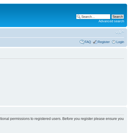
Advanced search
FAQ
Register
Login
itional permissions to registered users. Before you register please ensure you