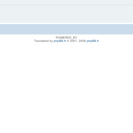
POWERED_BY
Translated by
phpBB.fr
© 2007, 2008
phpBB.fr