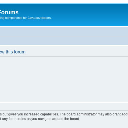
 Forums
Swing components for Java developers.
ew this forum.
s but gives you increased capabilities. The board administrator may also grant add
ad any forum rules as you navigate around the board.