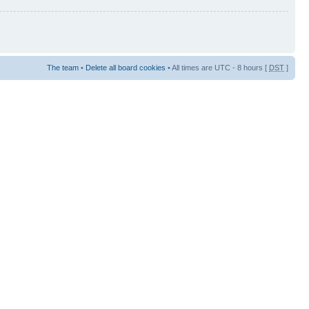
The team
•
Delete all board cookies
• All times are UTC - 8 hours [
DST
]