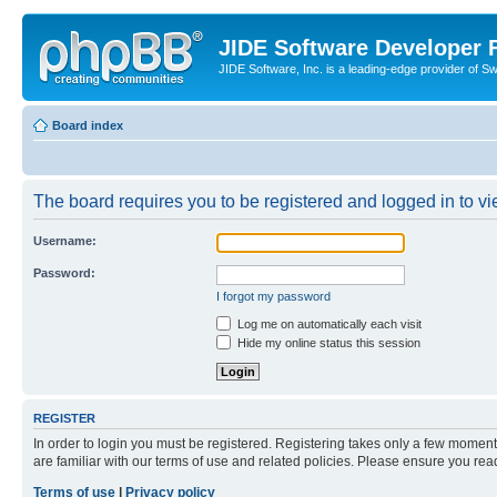
JIDE Software Developer
JIDE Software, Inc. is a leading-edge provider of 
Board index
The board requires you to be registered and logged in to vi
Username:
Password:
I forgot my password
Log me on automatically each visit
Hide my online status this session
REGISTER
In order to login you must be registered. Registering takes only a few moment
are familiar with our terms of use and related policies. Please ensure you re
Terms of use
|
Privacy policy