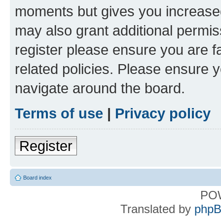
moments but gives you increased
may also grant additional permis
register please ensure you are f
related policies. Please ensure 
navigate around the board.
Terms of use
|
Privacy policy
Register
Board index
PO
Translated by
phpB