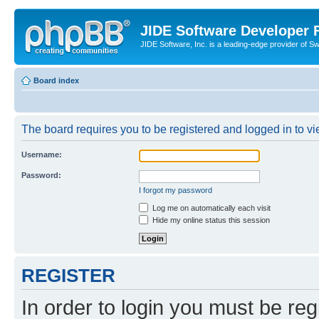
JIDE Software Developer
JIDE Software, Inc. is a leading-edge provider of 
Board index
The board requires you to be registered and logged in to vi
Username:
Password:
I forgot my password
Log me on automatically each visit
Hide my online status this session
REGISTER
In order to login you must be reg