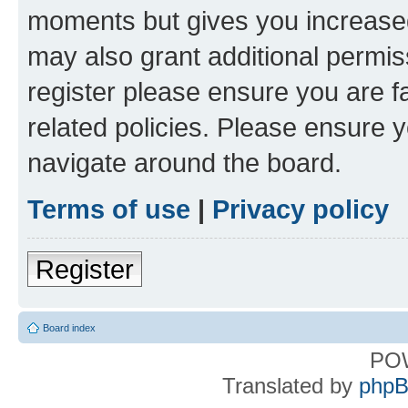
moments but gives you increased
may also grant additional permis
register please ensure you are f
related policies. Please ensure 
navigate around the board.
Terms of use
|
Privacy policy
Register
Board index
PO
Translated by
phpB