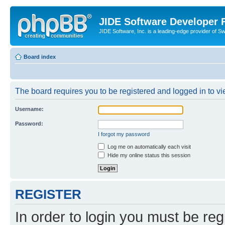
JIDE Software Developer
JIDE Software, Inc. is a leading-edge provider of 
Board index
The board requires you to be registered and logged in to vi
Username:
Password:
I forgot my password
Log me on automatically each visit
Hide my online status this session
REGISTER
In order to login you must be reg