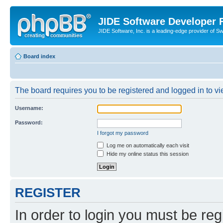
JIDE Software Developer
JIDE Software, Inc. is a leading-edge provider of 
Board index
The board requires you to be registered and logged in to vi
Username:
Password:
I forgot my password
Log me on automatically each visit
Hide my online status this session
REGISTER
In order to login you must be reg