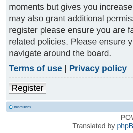
moments but gives you increased
may also grant additional permis
register please ensure you are f
related policies. Please ensure 
navigate around the board.
Terms of use
|
Privacy policy
Register
Board index
PO
Translated by
phpB