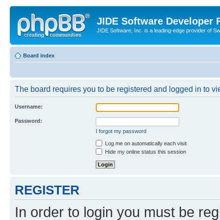
JIDE Software Developer
JIDE Software, Inc. is a leading-edge provider of 
Board index
The board requires you to be registered and logged in to vi
Username:
Password:
I forgot my password
Log me on automatically each visit
Hide my online status this session
REGISTER
In order to login you must be reg