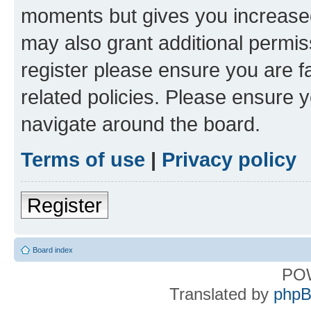
moments but gives you increased
may also grant additional permis
register please ensure you are f
related policies. Please ensure 
navigate around the board.
Terms of use
|
Privacy policy
Register
Board index
PO
Translated by
phpB