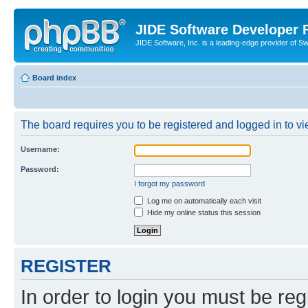
JIDE Software Developer
JIDE Software, Inc. is a leading-edge provider of 
Board index
The board requires you to be registered and logged in to vi
Username:
Password:
I forgot my password
Log me on automatically each visit
Hide my online status this session
REGISTER
In order to login you must be reg