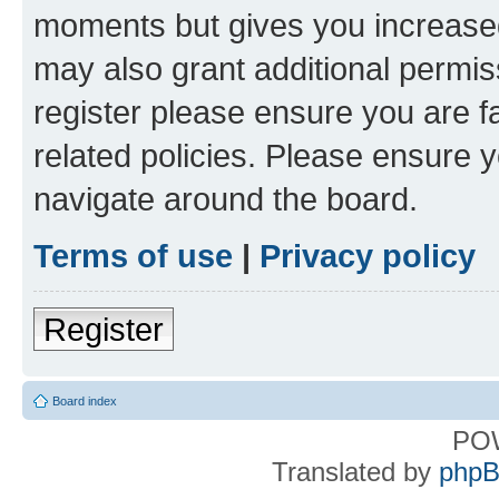
moments but gives you increased
may also grant additional permis
register please ensure you are f
related policies. Please ensure 
navigate around the board.
Terms of use
|
Privacy policy
Register
Board index
PO
Translated by
phpB