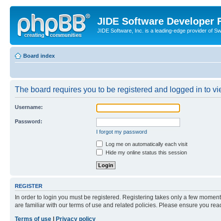
JIDE Software Developer
JIDE Software, Inc. is a leading-edge provider of 
Board index
The board requires you to be registered and logged in to vi
Username:
Password:
I forgot my password
Log me on automatically each visit
Hide my online status this session
REGISTER
In order to login you must be registered. Registering takes only a few moment
are familiar with our terms of use and related policies. Please ensure you re
Terms of use
|
Privacy policy