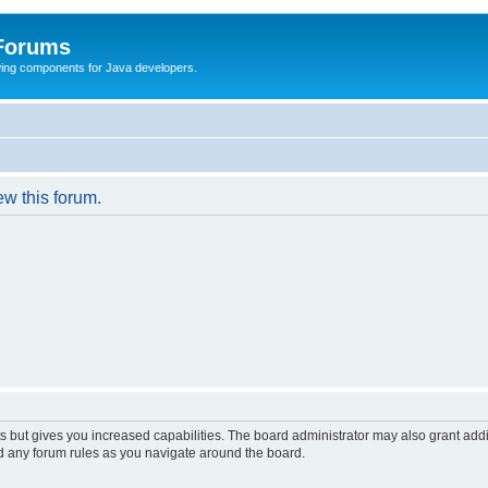
 Forums
Swing components for Java developers.
ew this forum.
s but gives you increased capabilities. The board administrator may also grant add
ad any forum rules as you navigate around the board.