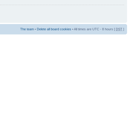
The team
•
Delete all board cookies
• All times are UTC - 8 hours [
DST
]