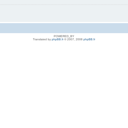
POWERED_BY
Translated by
phpBB.fr
© 2007, 2008
phpBB.fr