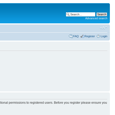
Advanced search
FAQ
Register
Login
itional permissions to registered users. Before you register please ensure you