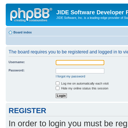
JIDE Software Developer
JIDE Software, Inc. is a leading-edge provider of 
Board index
The board requires you to be registered and logged in to vi
Username:
Password:
I forgot my password
Log me on automatically each visit
Hide my online status this session
REGISTER
In order to login you must be reg