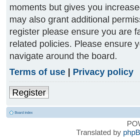
moments but gives you increased
may also grant additional permis
register please ensure you are f
related policies. Please ensure 
navigate around the board.
Terms of use
|
Privacy policy
Register
Board index
PO
Translated by
phpB