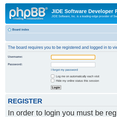
JIDE Software Developer
JIDE Software, Inc. is a leading-edge provider of 
Board index
The board requires you to be registered and logged in to vi
Username:
Password:
I forgot my password
Log me on automatically each visit
Hide my online status this session
REGISTER
In order to login you must be reg