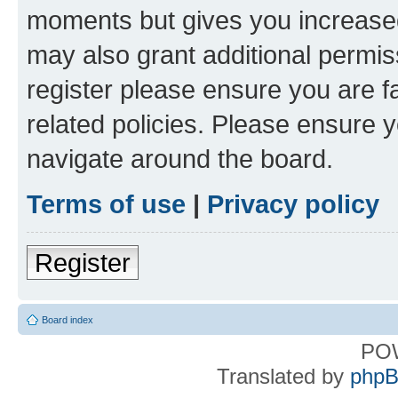
moments but gives you increased
may also grant additional permis
register please ensure you are f
related policies. Please ensure 
navigate around the board.
Terms of use
|
Privacy policy
Register
Board index
PO
Translated by
phpB