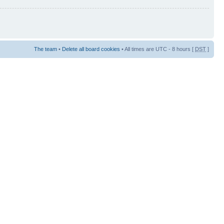
The team
•
Delete all board cookies
• All times are UTC - 8 hours [
DST
]