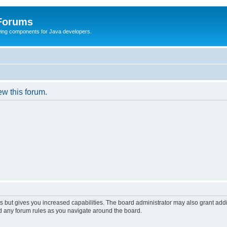
 Forums
Swing components for Java developers.
ew this forum.
s but gives you increased capabilities. The board administrator may also grant add
ad any forum rules as you navigate around the board.