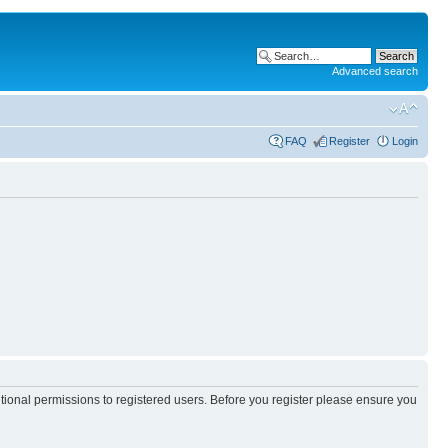
Advanced search
FAQ
Register
Login
itional permissions to registered users. Before you register please ensure you