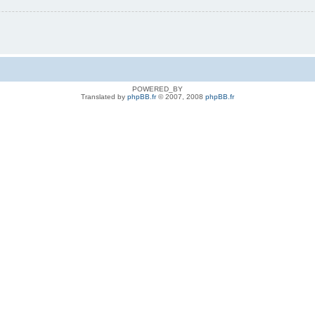
POWERED_BY
Translated by
phpBB.fr
© 2007, 2008
phpBB.fr