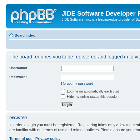
JIDE Software Developer
JIDE Software, Inc. is a leading-edge provider of 
Board index
The board requires you to be registered and logged in to vi
Username:
Password:
I forgot my password
Log me on automatically each visit
Hide my online status this session
REGISTER
In order to login you must be registered. Registering takes only a few moment
are familiar with our terms of use and related policies. Please ensure you re
Terms of use
|
Privacy policy