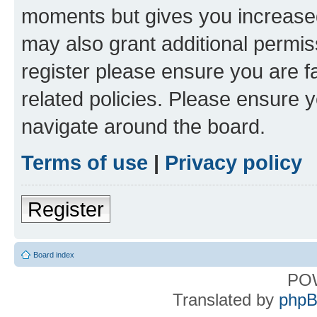
moments but gives you increased
may also grant additional permis
register please ensure you are f
related policies. Please ensure 
navigate around the board.
Terms of use
|
Privacy policy
Register
Board index
PO
Translated by
phpB