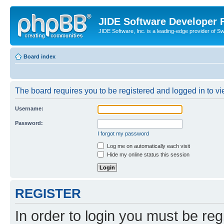
JIDE Software Developer
JIDE Software, Inc. is a leading-edge provider of 
Board index
The board requires you to be registered and logged in to vi
Username:
Password:
I forgot my password
Log me on automatically each visit
Hide my online status this session
REGISTER
In order to login you must be reg