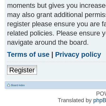
moments but gives you increased
may also grant additional permis
register please ensure you are f
related policies. Please ensure 
navigate around the board.
Terms of use
|
Privacy policy
Register
Board index
PO
Translated by
phpB