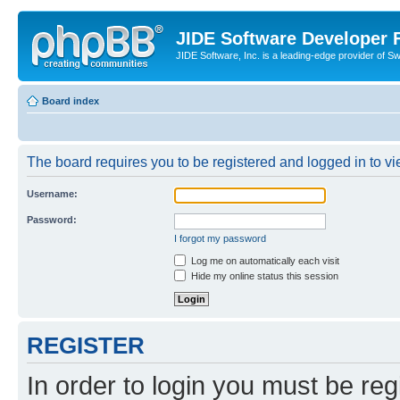
JIDE Software Developer
JIDE Software, Inc. is a leading-edge provider of 
Board index
The board requires you to be registered and logged in to vi
Username:
Password:
I forgot my password
Log me on automatically each visit
Hide my online status this session
REGISTER
In order to login you must be reg