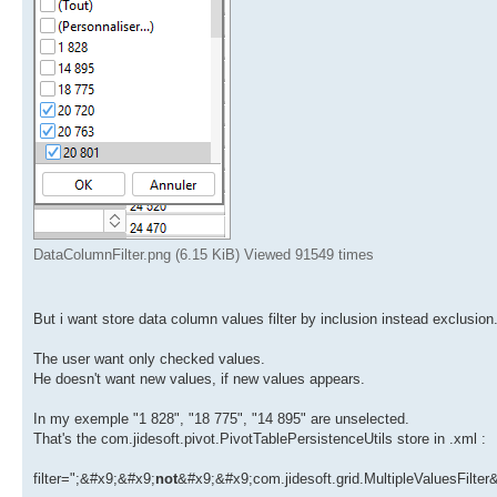
DataColumnFilter.png (6.15 KiB) Viewed 91549 times
But i want store data column values filter by inclusion instead exclusion
The user want only checked values.
He doesn't want new values, if new values appears.
In my exemple "1 828", "18 775", "14 895" are unselected.
That's the com.jidesoft.pivot.PivotTablePersistenceUtils store in .xml :
filter=";&#x9;&#x9;
not
&#x9;&#x9;com.jidesoft.grid.MultipleValuesFilte