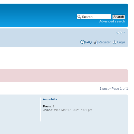
Advanced search
FAQ
Register
Login
1 post • Page
1
of
1
immobilia
Posts:
1
Joined:
Wed Mar 17, 2021 5:01 pm