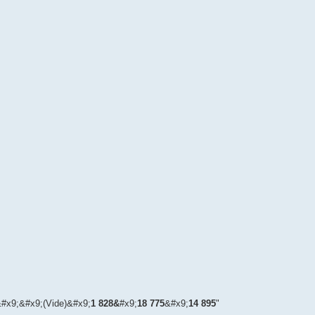
.
r&#x9;&#x9;(Vide)&#x9;
1 828&
#x9;
18 775
&#x9;
14 895
"