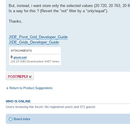
But, instead, i want store only the selected values (20 720, 20 763, 20 80
Is a way for this ? (Revert the "not" filter by a "only/equal").
Thanks,
JIDE_Pivot_Grid_Developer_Guide
JIDE_Grids_Developer_Guide
ATTACHMENTS
pivot.xml
(19.23 KiB) Downloaded 4497 times
Post a reply
Return to Product Suggestions
WHO IS ONLINE
Users browsing this forum: No registered users and 371 guests
Board index