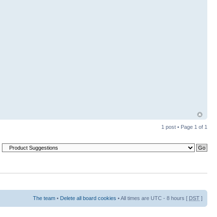
1 post • Page
1
of
1
The team
•
Delete all board cookies
• All times are UTC - 8 hours [
DST
]