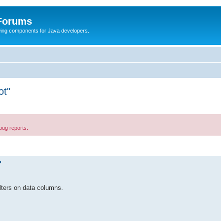
 Forums
Swing components for Java developers.
ot"
bug reports.
"
ilters on data columns.