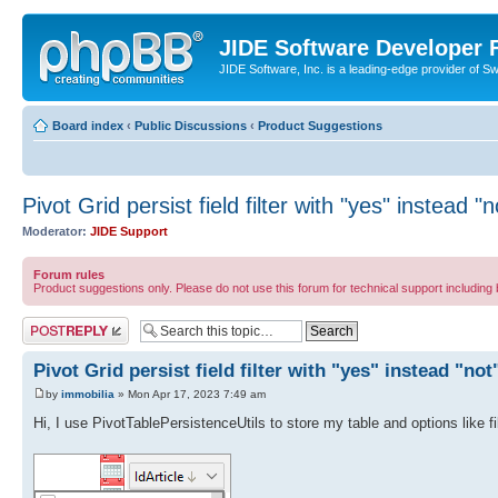
JIDE Software Developer
JIDE Software, Inc. is a leading-edge provider of 
Board index
‹
Public Discussions
‹
Product Suggestions
Pivot Grid persist field filter with "yes" instead "n
Moderator:
JIDE Support
Forum rules
Product suggestions only. Please do not use this forum for technical support including 
Post a reply
Pivot Grid persist field filter with "yes" instead "not
by
immobilia
» Mon Apr 17, 2023 7:49 am
Hi, I use PivotTablePersistenceUtils to store my table and options like f