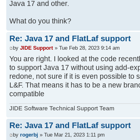
Java 17 and other.
What do you think?
Re: Java 17 and FlatLaf support
by
JIDE Support
» Tue Feb 28, 2023 9:14 am
You are right. I looked at the code recent
to support Java 17 without using add-expo
redone, not sure if it is even possible t
L&F. That means it has to be a new bran
compatible
JIDE Software Technical Support Team
Re: Java 17 and FlatLaf support
by
rogerbj
» Tue Mar 21, 2023 1:11 pm