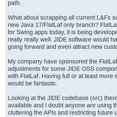
path.
What about scrapping all current L&Fs s
new Java 17/FlatLaf only branch? FlatLaf 
for Swing apps today, it is being develo
really really well. JIDE software would h
going forward and even attract new cust
My company have sponsored the FlatLaf p
adjustments for some JIDE OSS componen
with FlatLaf. Having full or at least more 
would be fantastic.
Looking at the JIDE codebase (src) there 
available and I doubt anyone are using t
cluttering the APIs and restricting futur