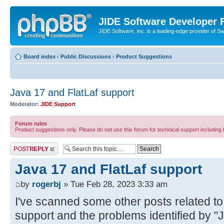
JIDE Software Developer
JIDE Software, Inc. is a leading-edge provider of 
Board index
‹
Public Discussions
‹
Product Suggestions
Java 17 and FlatLaf support
Moderator:
JIDE Support
Forum rules
Product suggestions only. Please do not use this forum for technical support including 
Post a reply
Java 17 and FlatLaf support
by
rogerbj
» Tue Feb 28, 2023 3:33 am
I've scanned some other posts related to
support and the problems identified by "