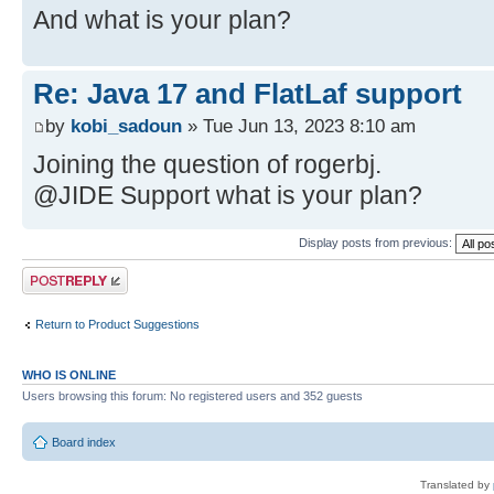
And what is your plan?
Re: Java 17 and FlatLaf support
by
kobi_sadoun
» Tue Jun 13, 2023 8:10 am
Joining the question of rogerbj.
@JIDE Support what is your plan?
Display posts from previous:
Post a reply
Return to Product Suggestions
WHO IS ONLINE
Users browsing this forum: No registered users and 352 guests
Board index
Translated by