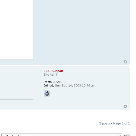
JIDE Support
Site Admin
Posts:
37283
Joined:
Sun Sep 14, 2003 10:49 am
2 posts • Page
1
of
1