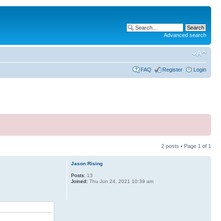
Advanced search
FAQ
Register
Login
2 posts • Page
1
of
1
Jason Rising
Posts:
13
Joined:
Thu Jun 24, 2021 10:39 am