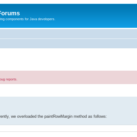
 Forums
Swing components for Java developers.
bug reports.
rently, we overloaded the paintRowMargin method as follows: