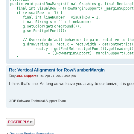
public void paintRowMargin(final Graphics g, final Rectangl
final int visualRow = ((RowMarginSupport) _marginSupport)
if (visualRow != -1) {
final int lineNumber = visualRow + 1;
final String s = "" + lineNumber;
g.setColor(getForeground());
g.setFont(getFont());
// Override default behavior to paint relative to the 
g.drawString(s, rect.x + rect.width - getFontMetrics(g
rect.y + getFontMetrics(getFont()).getLeading() + g
+ ((RowMarginSupport) _marginSupport).getBasel
}
}
Re: Vertical Alignment for RowNumberMargin
by
JIDE Support
» Thu Apr 21, 2022 3:45 pm
I think that's fine. As long as we leave you a way to customize, it is go
JIDE Software Technical Support Team
Post a reply
Return to Product Suggestions