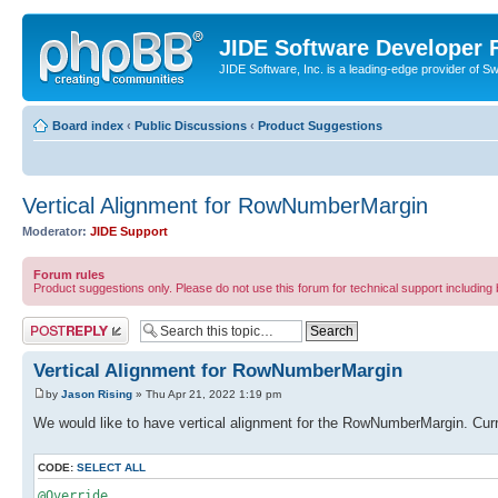
JIDE Software Developer
JIDE Software, Inc. is a leading-edge provider of 
Board index
‹
Public Discussions
‹
Product Suggestions
Vertical Alignment for RowNumberMargin
Moderator:
JIDE Support
Forum rules
Product suggestions only. Please do not use this forum for technical support including 
Post a reply
Vertical Alignment for RowNumberMargin
by
Jason Rising
» Thu Apr 21, 2022 1:19 pm
We would like to have vertical alignment for the RowNumberMargin. Cur
CODE:
SELECT ALL
@Override