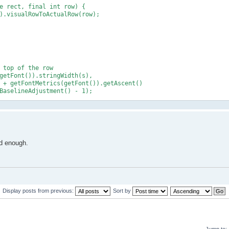
e rect, final int row) {
.visualRowToActualRow(row);
top of the row
etFont()).stringWidth(s),
etFontMetrics(getFont()).getAscent()
ineAdjustment() - 1);
od enough.
Display posts from previous:
Sort by
Jump to: