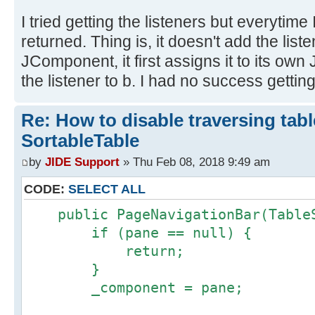
I tried getting the listeners but everytime
returned. Thing is, it doesn't add the list
JComponent, it first assigns it to its o
the listener to b. I had no success getting 
Re: How to disable traversing tabl
SortableTable
by
JIDE Support
» Thu Feb 08, 2018 9:49 am
CODE:
SELECT ALL
public PageNavigationBar(TableS
if (pane == null) {
return;
}
_component = pane;