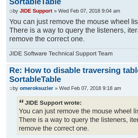
SortableTable
by
JIDE Support
» Wed Feb 07, 2018 9:04 am
You can just remove the mouse wheel list
There is a way to query the listeners, ite
remove the correct one.
JIDE Software Technical Support Team
Re: How to disable traversing tabl
SortableTable
by
omeroksuzler
» Wed Feb 07, 2018 9:18 am
JIDE Support wrote:
You can just remove the mouse wheel list
There is a way to query the listeners, it
remove the correct one.