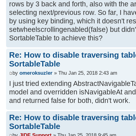
rows by 3 back and forth, also with the a
selecting next/previous row. So far, I hav
by using key binding, which it doesn't res
setwheelscrollingenabled(false) but didn't
SortableTable to achieve this?
Re: How to disable traversing tabl
SortableTable
by
omeroksuzler
» Thu Jan 25, 2018 2:43 am
I just tried extending AbstractNavigable
model and overridden isNavigableAt an
and returned false for both, didn't work.
Re: How to disable traversing tabl
SortableTable
by
JIDE Support
» Thu Jan 25, 2018 9:45 am