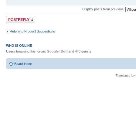
Display posts from previous:
Post a reply
Return to Product Suggestions
WHO IS ONLINE
Users browsing this forum:
Google [Bot]
and 443 guests
Board index
Translated by