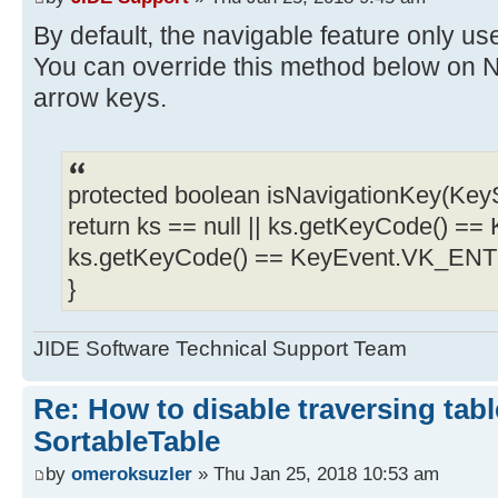
By default, the navigable feature only 
You can override this method below on N
arrow keys.
protected boolean isNavigationKey(KeyS
return ks == null || ks.getKeyCode() =
ks.getKeyCode() == KeyEvent.VK_EN
}
JIDE Software Technical Support Team
Re: How to disable traversing tabl
SortableTable
by
omeroksuzler
» Thu Jan 25, 2018 10:53 am