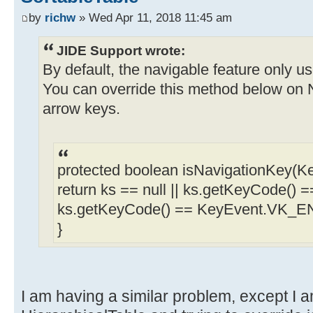
by
richw
» Wed Apr 11, 2018 11:45 am
JIDE Support wrote:
By default, the navigable feature only
You can override this method below on N
arrow keys.
protected boolean isNavigationKey(Ke
return ks == null || ks.getKeyCode()
ks.getKeyCode() == KeyEvent.VK_E
}
I am having a similar problem, except I 