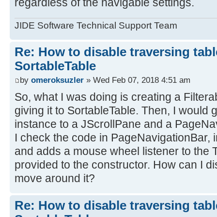
regardless of the navigable settings.
JIDE Software Technical Support Team
Re: How to disable traversing tabl
SortableTable
by
omeroksuzler
» Wed Feb 07, 2018 4:51 am
So, what I was doing is creating a Filte
giving it to SortableTable. Then, I would 
instance to a JScrollPane and a PageNa
I check the code in PageNavigationBar, in
and adds a mouse wheel listener to the 
provided to the constructor. How can I di
move around it?
Re: How to disable traversing tabl