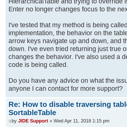
HierarchicalTable and trying to override 
Enter no longer changes focus to the nex
I've tested that my method is being calle
implementation, the behavior on the tabl
arrow keys navigate up and down, and t
down. I've even tried returning just true 
changes the behavior. I've also used a d
code is being called.
Do you have any advice on what the issu
anyone I can contact for more support?
Re: How to disable traversing tabl
SortableTable
by
JIDE Support
» Wed Apr 11, 2018 1:15 pm