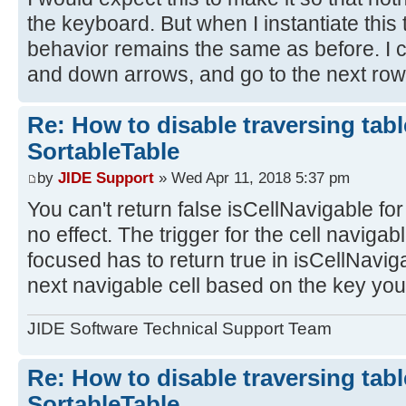
the keyboard. But when I instantiate this t
behavior remains the same as before. I ca
and down arrows, and go to the next row
Re: How to disable traversing tabl
SortableTable
by
JIDE Support
» Wed Apr 11, 2018 5:37 pm
You can't return false isCellNavigable for al
no effect. The trigger for the cell navigable
focused has to return true in isCellNavigab
next navigable cell based on the key yo
JIDE Software Technical Support Team
Re: How to disable traversing tabl
SortableTable