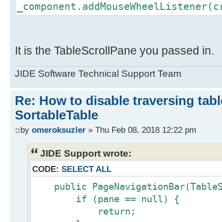
_component.addMouseWheelListener(c
It is the TableScrollPane you passed in.
JIDE Software Technical Support Team
Re: How to disable traversing tabl
SortableTable
by
omeroksuzler
» Thu Feb 08, 2018 12:22 pm
JIDE Support wrote:
CODE:
SELECT ALL
public PageNavigationBar(TableSc
if (pane == null) {
return;