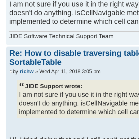
I am not sure if you use it in the right w
doesn't do anything. isCellNavigable me
implemented to determine which cell can
JIDE Software Technical Support Team
Re: How to disable traversing tabl
SortableTable
by
richw
» Wed Apr 11, 2018 3:05 pm
JIDE Support wrote:
I am not sure if you use it in the right 
doesn't do anything. isCellNavigable me
implemented to determine which cell can