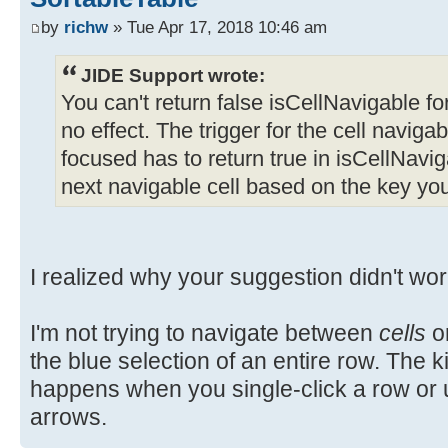
by
richw
» Tue Apr 17, 2018 10:46 am
JIDE Support wrote:
You can't return false isCellNavigable for a
no effect. The trigger for the cell navigabl
focused has to return true in isCellNaviga
next navigable cell based on the key yo
I realized why your suggestion didn't wor
I'm not trying to navigate between
cells
or
the blue selection of an entire row. The ki
happens when you single-click a row or
arrows.