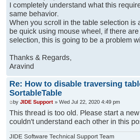
I completely understand what this requi
same behavior.
When you scroll in the table selection is a
be quick using mouse wheel, if there are
selection, this is going to be a problem 
Thanks & Regards,
Aravind
Re: How to disable traversing tabl
SortableTable
by
JIDE Support
» Wed Jul 22, 2020 4:49 pm
This thread is too old. Please start a new 
couldn't understand each other in this po
JIDE Software Technical Support Team