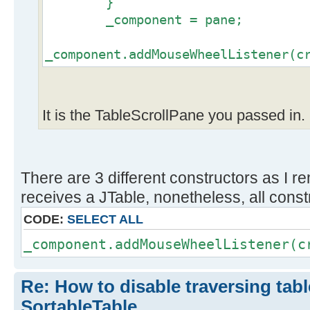
}
_component = pane;
_component.addMouseWheelListener(c
It is the TableScrollPane you passed in.
There are 3 different constructors as I r
receives a JTable, nonetheless, all const
CODE:
SELECT ALL
_component.addMouseWheelListener(c
Re: How to disable traversing tabl
SortableTable