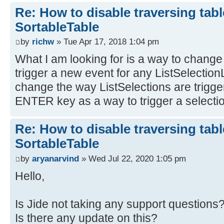
Re: How to disable traversing tabl
SortableTable
by
richw
» Tue Apr 17, 2018 1:04 pm
What I am looking for is a way to change 
trigger a new event for any ListSelectionL
change the way ListSelections are trigg
ENTER key as a way to trigger a selectio
Re: How to disable traversing tabl
SortableTable
by
aryanarvind
» Wed Jul 22, 2020 1:05 pm
Hello,
Is Jide not taking any support questions
Is there any update on this?