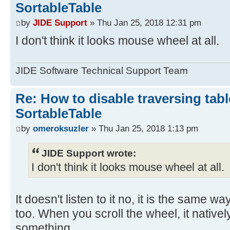
SortableTable
by
JIDE Support
» Thu Jan 25, 2018 12:31 pm
I don't think it looks mouse wheel at all.
JIDE Software Technical Support Team
Re: How to disable traversing tabl
SortableTable
by
omeroksuzler
» Thu Jan 25, 2018 1:13 pm
JIDE Support wrote:
I don't think it looks mouse wheel at all.
It doesn't listen to it no, it is the same 
too. When you scroll the wheel, it native
something.