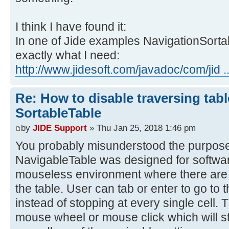
I think I have found it:
In one of Jide examples NavigationSorta
exactly what I need:
http://www.jidesoft.com/javadoc/com/jid ..
Re: How to disable traversing tabl
SortableTable
by
JIDE Support
» Thu Jan 25, 2018 1:46 pm
You probably misunderstood the purpose
NavigableTable was designed for softwar
mouseless environment where there are a
the table. User can tab or enter to go to t
instead of stopping at every single cell. 
mouse wheel or mouse click which will st