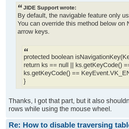
JIDE Support wrote:
By default, the navigable feature only
You can override this method below on N
arrow keys.
protected boolean isNavigationKey(Ke
return ks == null || ks.getKeyCode()
ks.getKeyCode() == KeyEvent.VK_E
}
Thanks, I got that part, but it also shoul
rows while using the mouse wheel.
Re: How to disable traversing tabl