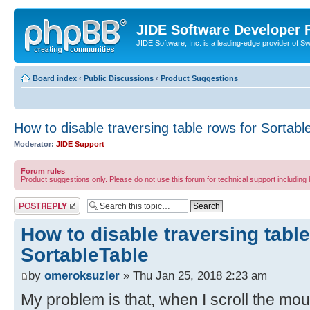
JIDE Software Developer
JIDE Software, Inc. is a leading-edge provider of 
Board index
‹
Public Discussions
‹
Product Suggestions
How to disable traversing table rows for Sortabl
Moderator:
JIDE Support
Forum rules
Product suggestions only. Please do not use this forum for technical support including 
Post a reply
How to disable traversing table
SortableTable
by
omeroksuzler
» Thu Jan 25, 2018 2:23 am
My problem is that, when I scroll the mou