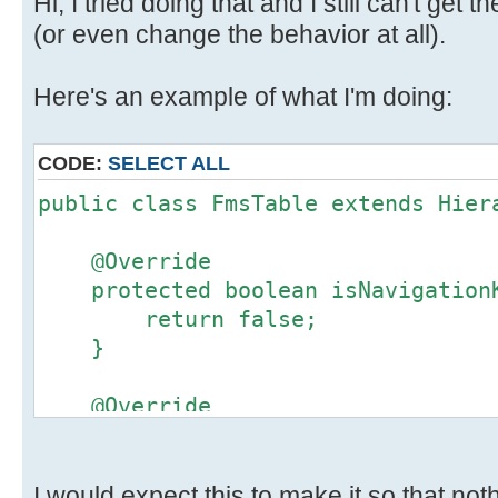
Hi, I tried doing that and I still can't get 
(or even change the behavior at all).
Here's an example of what I'm doing:
CODE:
SELECT ALL
public class FmsTable extends Hier
@Override
protected boolean isNavigationK
return false;
}
@Override
public boolean isCellNavigable(
return false;
}
I would expect this to make it so that no