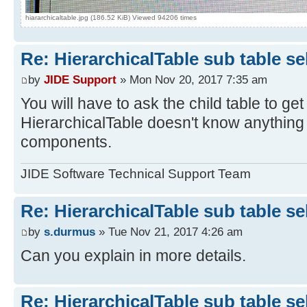
hiararchicaltable.jpg (186.52 KiB) Viewed 94206 times
Re: HierarchicalTable sub table s
by
JIDE Support
» Mon Nov 20, 2017 7:35 am
You will have to ask the child table to ge
HierarchicalTable doesn't know anything 
components.
JIDE Software Technical Support Team
Re: HierarchicalTable sub table s
by
s.durmus
» Tue Nov 21, 2017 4:26 am
Can you explain in more details.
Re: HierarchicalTable sub table s