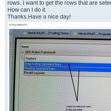
rows. I want to get the rows that are sele
How can I do it.
Thanks.Have a nice day!
ATTACHMENTS