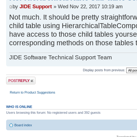
by
JIDE Support
» Wed Nov 22, 2017 10:19 am
Not much. It should be pretty straightfor
child table using HierarchicalTableComp
have access to those child tables yourself
corresponding methods on those tables 
JIDE Software Technical Support Team
Display posts from previous:
Post a reply
Return to Product Suggestions
WHO IS ONLINE
Users browsing this forum: No registered users and 392 guests
Board index
Translated by