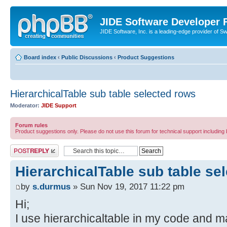
JIDE Software Developer
JIDE Software, Inc. is a leading-edge provider of 
Board index
‹
Public Discussions
‹
Product Suggestions
HierarchicalTable sub table selected rows
Moderator:
JIDE Support
Forum rules
Product suggestions only. Please do not use this forum for technical support including 
Post a reply
HierarchicalTable sub table se
by
s.durmus
» Sun Nov 19, 2017 11:22 pm
Hi;
I use hierarchicaltable in my code and 