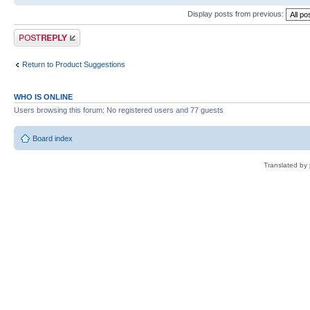
Display posts from previous:
Post a reply
Return to Product Suggestions
WHO IS ONLINE
Users browsing this forum: No registered users and 77 guests
Board index
Translated by