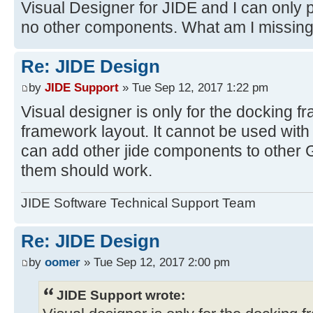
Visual Designer for JIDE and I can only 
no other components. What am I missin
Re: JIDE Design
by
JIDE Support
» Tue Sep 12, 2017 1:22 pm
Visual designer is only for the docking 
framework layout. It cannot be used with
can add other jide components to other 
them should work.
JIDE Software Technical Support Team
Re: JIDE Design
by
oomer
» Tue Sep 12, 2017 2:00 pm
JIDE Support wrote: