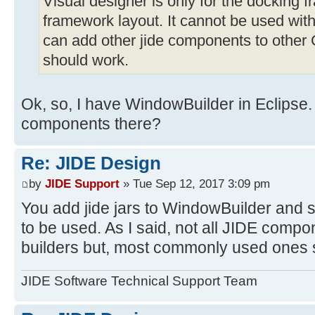
Visual designer is only for the docking 
framework layout. It cannot be used wit
can add other jide components to other
should work.
Ok, so, I have WindowBuilder in Eclipse
components there?
Re: JIDE Design
by
JIDE Support
» Tue Sep 12, 2017 3:09 pm
You add jide jars to WindowBuilder and 
to be used. As I said, not all JIDE comp
builders but, most commonly used ones 
JIDE Software Technical Support Team