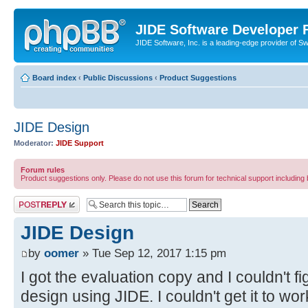
JIDE Software Developer
JIDE Software, Inc. is a leading-edge provider of 
Board index
‹
Public Discussions
‹
Product Suggestions
JIDE Design
Moderator:
JIDE Support
Forum rules
Product suggestions only. Please do not use this forum for technical support including 
Post a reply
JIDE Design
by
oomer
» Tue Sep 12, 2017 1:15 pm
I got the evaluation copy and I couldn't fi
design using JIDE. I couldn't get it to w