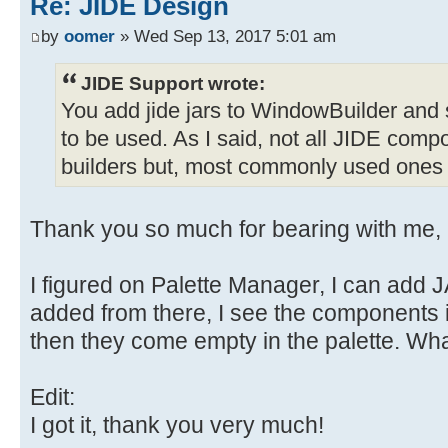
Re: JIDE Design
by
oomer
» Wed Sep 13, 2017 5:01 am
JIDE Support wrote:
You add jide jars to WindowBuilder and
to be used. As I said, not all JIDE com
builders but, most commonly used ones
Thank you so much for bearing with me, I
I figured on Palette Manager, I can add 
added from there, I see the components in
then they come empty in the palette. Wh
Edit:
I got it, thank you very much!