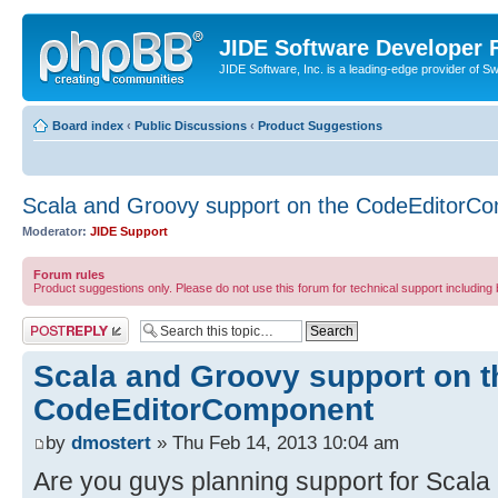
JIDE Software Developer
JIDE Software, Inc. is a leading-edge provider of 
Board index
‹
Public Discussions
‹
Product Suggestions
Scala and Groovy support on the CodeEditorC
Moderator:
JIDE Support
Forum rules
Product suggestions only. Please do not use this forum for technical support including 
Post a reply
Scala and Groovy support on t
CodeEditorComponent
by
dmostert
» Thu Feb 14, 2013 10:04 am
Are you guys planning support for Scala