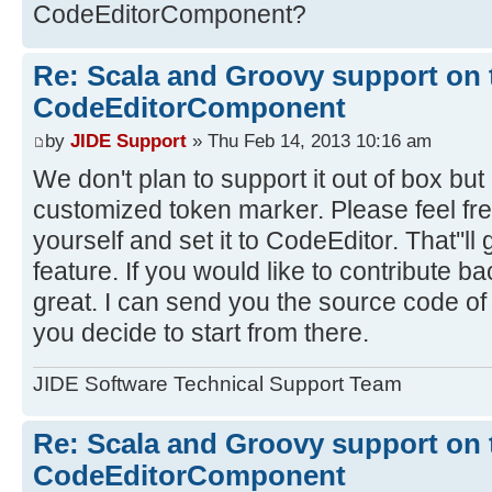
CodeEditorComponent?
Re: Scala and Groovy support on 
CodeEditorComponent
by
JIDE Support
» Thu Feb 14, 2013 10:16 am
We don't plan to support it out of box but i
customized token marker. Please feel fre
yourself and set it to CodeEditor. That''ll
feature. If you would like to contribute bac
great. I can send you the source code of 
you decide to start from there.
JIDE Software Technical Support Team
Re: Scala and Groovy support on 
CodeEditorComponent