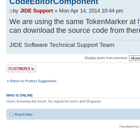
CodeEditorComponent
by
JIDE Support
» Mon Apr 14, 2014 10:44 pm
We are using the same TokenMarker at
can download the source code from ther
JIDE Software Technical Support Team
Display posts from previous:
Post a reply
Return to Product Suggestions
WHO IS ONLINE
Users browsing this forum: No registered users and 58 guests
Board index
Translated by