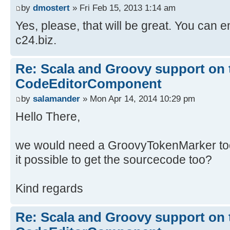
by
dmostert
» Fri Feb 15, 2013 1:14 am
Yes, please, that will be great. You can e
c24.biz.
Re: Scala and Groovy support on 
CodeEditorComponent
by
salamander
» Mon Apr 14, 2014 10:29 pm
Hello There,
we would need a GroovyTokenMarker too.
it possible to get the sourcecode too?
Kind regards
Re: Scala and Groovy support on 