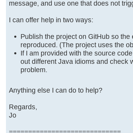
message, and use one that does not trigge
I can offer help in two ways:
Publish the project on GitHub so th
reproduced. (The project uses the ob
If I am provided with the source code 
out different Java idioms and check w
problem.
Anything else I can do to help?
Regards,
Jo
=============================