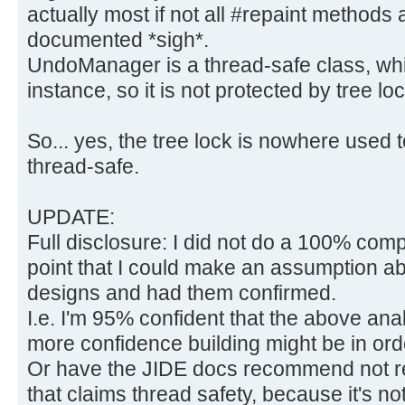
actually most if not all #repaint methods a
documented *sigh*.
UndoManager is a thread-safe class, wh
instance, so it is not protected by tree loc
So... yes, the tree lock is nowhere use
thread-safe.
UPDATE:
Full disclosure: I did not do a 100% compl
point that I could make an assumption ab
designs and had them confirmed.
I.e. I'm 95% confident that the above ana
more confidence building might be in ord
Or have the JIDE docs recommend not r
that claims thread safety, because it's not