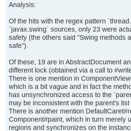
Analysis:
Of the hits with the regex pattern `thread
`javax.swing` sources, only 23 were actua
safety (the others said "Swing methods a
safe").
Of these, 19 are in AbstractDocument an
different lock (obtained via a call to #writ
There is one mention in ComponentVie
which is a bit vague and in fact the method
has unsynchronized access to the `pare
may be inconsistent with the parent's list 
There is another mention DefaultCaret#re
Component#paint, which in turn merely up
regions and synchronizes on the instance