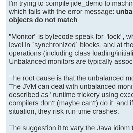
I'm trying to compile jide_demo to mach
which fails with the error message:
unba
objects do not match
"Monitor" is bytecode speak for "lock", 
level in `synchronized` blocks, and at th
operations (including class loading/initial
Unbalanced monitors are typically assoc
The root cause is that the unbalanced m
The JVM can deal with unbalanced moni
described as "runtime trickery using exc
compilers don't (maybe can't) do it, and if
situation, they risk run-time crashes.
The suggestion it to vary the Java idiom t