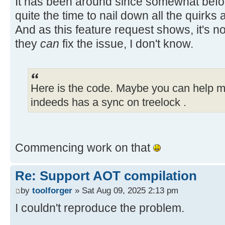
It has been around since somewhat befor
_buttons.insertElementAt(b
quite the time to nail down all the quirks
add(button);
And as this feature request shows, it's no
they
can
fix the issue, I don't know.
setPercentage(0);
component.setVisible(tr
Here is the code. Maybe you can help me
// need to update the ind
SwitchPageAction for all
indeeds has a sync on treelock .
// buttons after adding a
int buttonCount = _button
Commencing work on that
for (int i = index; i < bu
button = _buttons.elem
Re: Support AOT compilation
SwitchPageAction acti
by
toolforger
» Sat Aug 09, 2025 2:13 pm
(SwitchPageAction) button.getActio
action.setIndex(i)
I couldn't reproduce the problem.
}