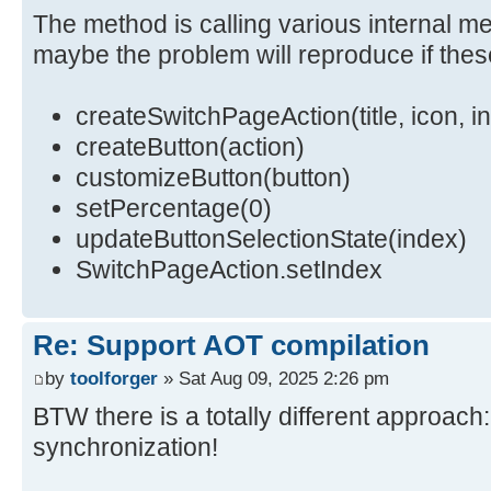
The method is calling various internal me
maybe the problem will reproduce if the
updateButtonSelectionState(getSele
}
createSwitchPageAction(title, icon, i
}
createButton(action)
customizeButton(button)
setPercentage(0)
updateButtonSelectionState(index)
SwitchPageAction.setIndex
Re: Support AOT compilation
by
toolforger
» Sat Aug 09, 2025 2:26 pm
BTW there is a totally different approac
synchronization!