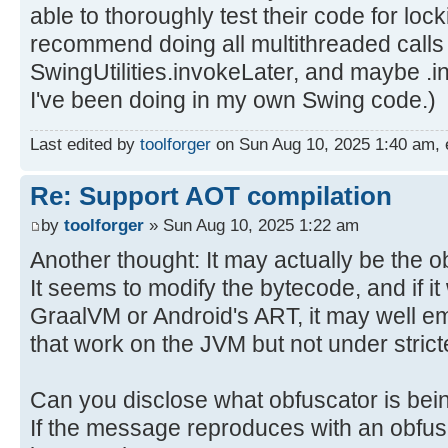
able to thoroughly test their code for loc
recommend doing all multithreaded calls
SwingUtilities.invokeLater, and maybe .i
I've been doing in my own Swing code.)
Last edited by
toolforger
on Sun Aug 10, 2025 1:40 am, ed
Re: Support AOT compilation
by
toolforger
» Sun Aug 10, 2025 1:22 am
Another thought: It may actually be the o
It seems to modify the bytecode, and if it 
GraalVM or Android's ART, it may well 
that work on the JVM but not under strict
Can you disclose what obfuscator is be
If the message reproduces with an obfusc