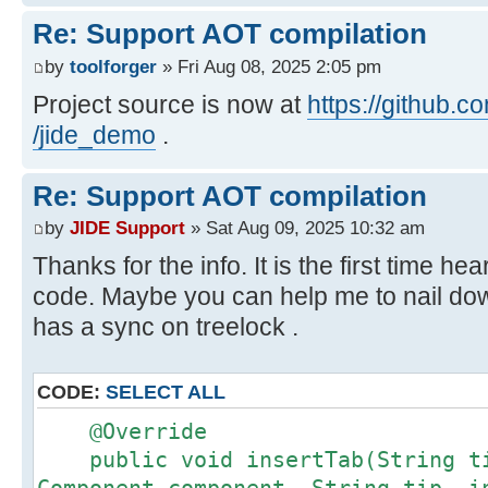
256: astore 12
Re: Support AOT compilation
258: aload 7
by
toolforger
» Fri Aug 08, 2025 2:05 pm
260: monitorexit
261: aload 12
Project source is now at
https://github.c
263: athrow
/jide_demo
.
Call path from entry point to
Re: Support AOT compilation
com.jidesoft.pane.FloorTabbedPane.
by
JIDE Support
» Sat Aug 09, 2025 10:32 am
Component, String, int):
Thanks for the info. It is the first time hea
at com.jidesoft.pane.FloorTabbed
code. Maybe you can help me to nail dow
Source)
has a sync on treelock .
at
javax.swing.JTabbedPane.addTab(JTa
at com.jidesoft.docking.FrameCon
CODE:
SELECT ALL
Source)
@Override
at
public void insertTab(String ti
com.jidesoft.docking.DefaultDockin