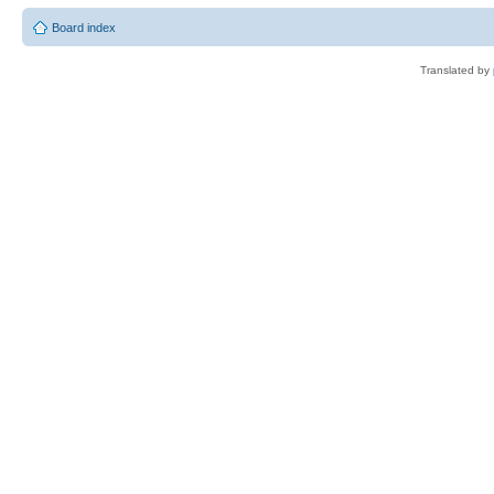
Board index
Translated by