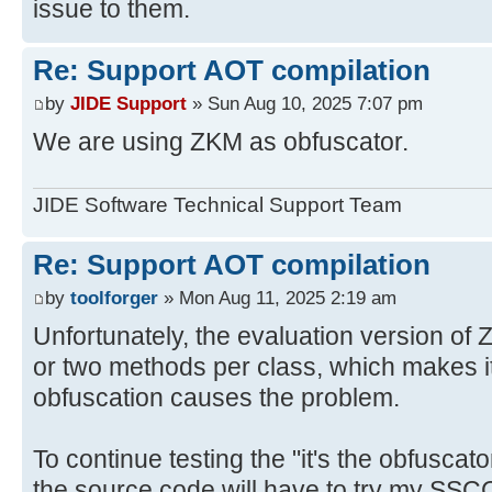
issue to them.
Re: Support AOT compilation
by
JIDE Support
» Sun Aug 10, 2025 7:07 pm
We are using ZKM as obfuscator.
JIDE Software Technical Support Team
Re: Support AOT compilation
by
toolforger
» Mon Aug 11, 2025 2:19 am
Unfortunately, the evaluation version of 
or two methods per class, which makes it
obfuscation causes the problem.
To continue testing the "it's the obfusca
the source code will have to try my SSC