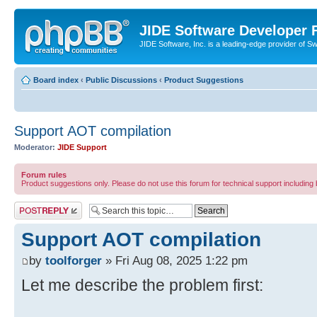
JIDE Software Developer
JIDE Software, Inc. is a leading-edge provider of 
Board index
‹
Public Discussions
‹
Product Suggestions
Support AOT compilation
Moderator:
JIDE Support
Forum rules
Product suggestions only. Please do not use this forum for technical support including 
Post a reply
Support AOT compilation
by
toolforger
» Fri Aug 08, 2025 1:22 pm
Let me describe the problem first: