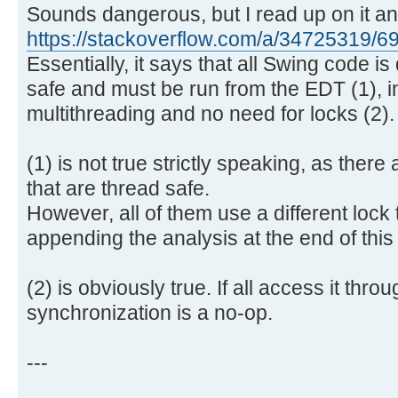
Sounds dangerous, but I read up on it a
https://stackoverflow.com/a/34725319/
Essentially, it says that all Swing code is
safe and must be run from the EDT (1), i
multithreading and no need for locks (2).
(1) is not true strictly speaking, as there
that are thread safe.
However, all of them use a different lock
appending the analysis at the end of thi
(2) is obviously true. If all access it thro
synchronization is a no-op.
---