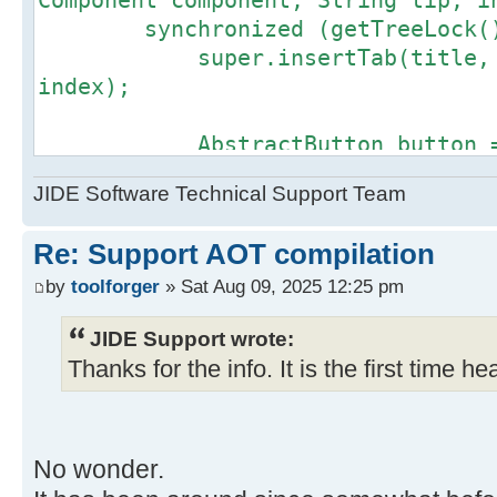
Component component, String tip, i
Source)
synchronized (getTreeLock()
at
super.insertTab(title, icon
com.jidesoft.docking.DefaultDockin
index);
Source)
at java.lang.Thread.runWith(Thre
AbstractButton button 
at java.lang.Thread.run(Thread.j
createButton(createSwitchPageActio
at
JIDE Software Technical Support Team
if (!(button instanceof UI
com.oracle.svm.core.thread.Platfor
throw new IllegalArgumen
Re: Support AOT compilation
button returned from createButton(
is not an instance of UIResource."
by
toolforger
» Sat Aug 09, 2025 12:25 pm
}
JIDE Support wrote:
if (button instanceof Ali
Thanks for the info. It is the first time hea
((Alignable)
button).setOrientation(adjustOrien
button.setName(title);
button.setToolTipText(t
No wonder.
customizeButton(button)