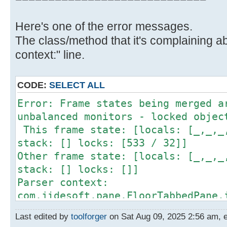
Here's one of the error messages.
The class/method that it's complaining ab
context:" line.
CODE:
SELECT ALL
Error: Frame states being merged a
unbalanced monitors - locked objec
This frame state: [locals: [_,_,_
stack: [] locks: [533 / 32]]
Other frame state: [locals: [_,_,_
stack: [] locks: []]
Parser context:
com.jidesoft.pane.FloorTabbedPane.
Source) [bci: 253, intrinsic: fals
Last edited by
toolforger
on Sat Aug 09, 2025 2:56 am, ed
253: goto 264