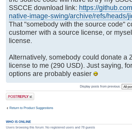
SSCCE download link:
https://github.co
native-image-swing/archive/refs/heads/
That "somebody with the source code" cou
customer with a source license, or mysel
license.
Alternatively, somebody could donate a
license to me (290 USD). Just saying, fo
options are probably easier
Display posts from previous:
Post a reply
Return to Product Suggestions
WHO IS ONLINE
Users browsing this forum: No registered users and 78 guests