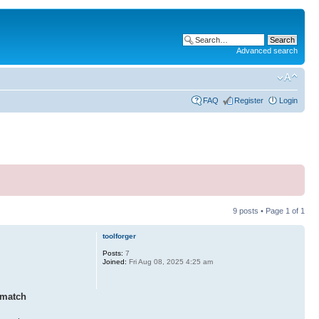
Advanced search
FAQ
Register
Login
9 posts • Page
1
of
1
toolforger
Posts:
7
Joined:
Fri Aug 08, 2025 4:25 am
 match