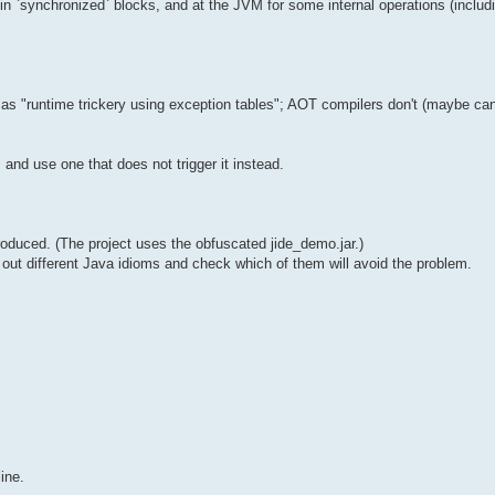
in `synchronized` blocks, and at the JVM for some internal operations (includ
"runtime trickery using exception tables"; AOT compilers don't (maybe can't)
 and use one that does not trigger it instead.
oduced. (The project uses the obfuscated jide_demo.jar.)
y out different Java idioms and check which of them will avoid the problem.
ine.