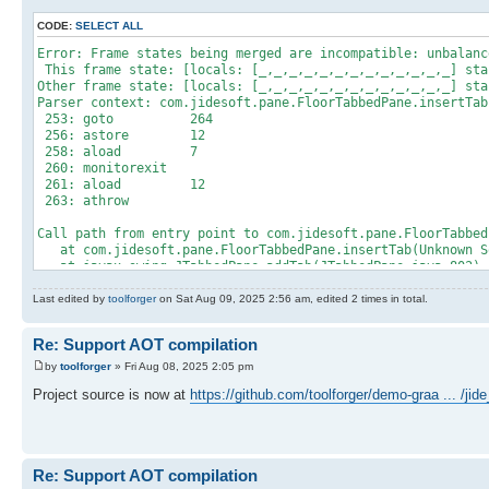
CODE:
SELECT ALL
Error: Frame states being merged are incompatible: unbalanc
This frame state: [locals: [_,_,_,_,_,_,_,_,_,_,_,_,_] sta
Other frame state: [locals: [_,_,_,_,_,_,_,_,_,_,_,_,_] sta
Parser context: com.jidesoft.pane.FloorTabbedPane.insertTab
253: goto 264
256: astore 12
258: aload 7
260: monitorexit
261: aload 12
263: athrow
Call path from entry point to com.jidesoft.pane.FloorTabbed
at com.jidesoft.pane.FloorTabbedPane.insertTab(Unknown S
at javax.swing.JTabbedPane.addTab(JTabbedPane.java:802)
at com.jidesoft.docking.FrameContainer.addTab(Unknown So
at com.jidesoft.docking.DefaultDockingManager.a(Unknown 
Last edited by
toolforger
on Sat Aug 09, 2025 2:56 am, edited 2 times in total.
at com.jidesoft.docking.DefaultDockingManager$r.run(Unkn
at java.lang.Thread.runWith(Thread.java:1596)
Re: Support AOT compilation
at java.lang.Thread.run(Thread.java:1583)
at com.oracle.svm.core.thread.PlatformThreads.threadStart
by
toolforger
» Fri Aug 08, 2025 2:05 pm
Project source is now at
https://github.com/toolforger/demo-graa ... /ji
Re: Support AOT compilation