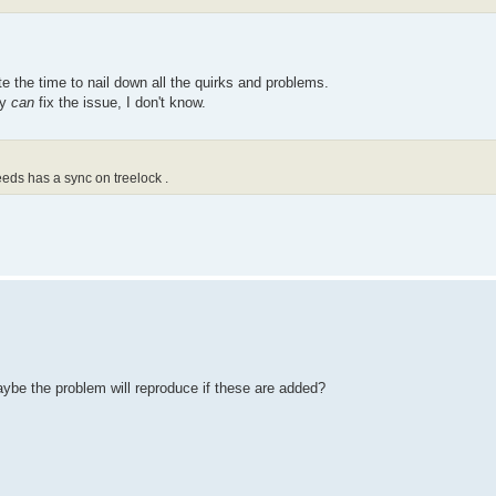
tton.getAction();
e the time to nail down all the quirks and problems.
ey
can
fix the issue, I don't know.
eds has a sync on treelock .
aybe the problem will reproduce if these are added?