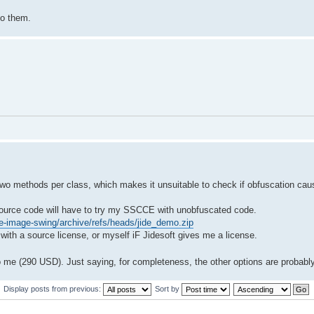
to them.
 two methods per class, which makes it unsuitable to check if obfuscation ca
e source code will have to try my SSCCE with unobfuscated code.
ve-image-swing/archive/refs/heads/jide_demo.zip
ith a source license, or myself iF Jidesoft gives me a license.
 me (290 USD). Just saying, for completeness, the other options are probabl
Display posts from previous:
Sort by