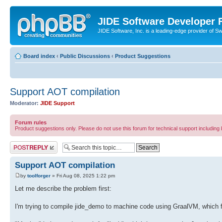
JIDE Software Developer
JIDE Software, Inc. is a leading-edge provider of 
Board index
‹
Public Discussions
‹
Product Suggestions
Support AOT compilation
Moderator:
JIDE Support
Forum rules
Product suggestions only. Please do not use this forum for technical support including 
Post a reply
Support AOT compilation
by
toolforger
» Fri Aug 08, 2025 1:22 pm
Let me describe the problem first:
I'm trying to compile jide_demo to machine code using GraalVM, which f