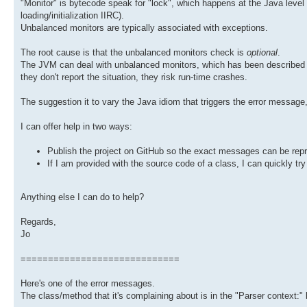
"Monitor" is bytecode speak for "lock", which happens at the Java level 
loading/initialization IIRC).
Unbalanced monitors are typically associated with exceptions.
The root cause is that the unbalanced monitors check is
optional
.
The JVM can deal with unbalanced monitors, which has been described as 
they don't report the situation, they risk run-time crashes.
The suggestion it to vary the Java idiom that triggers the error message,
I can offer help in two ways:
Publish the project on GitHub so the exact messages can be repr
If I am provided with the source code of a class, I can quickly tr
Anything else I can do to help?
Regards,
Jo
=============================
Here's one of the error messages.
The class/method that it's complaining about is in the "Parser context:" l