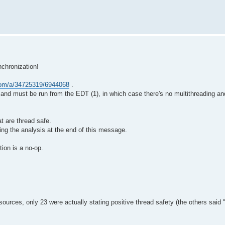
nchronization!
.com/a/34725319/6944068
.
fe and must be run from the EDT (1), in which case there's no multithreading a
at are thread safe.
ing the analysis at the end of this message.
tion is a no-op.
` sources, only 23 were actually stating positive thread safety (the others sai