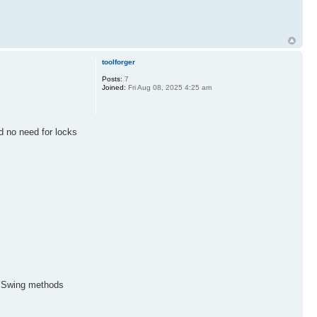
toolforger
Posts:
7
Joined:
Fri Aug 08, 2025 4:25 am
nd no need for locks
d "Swing methods