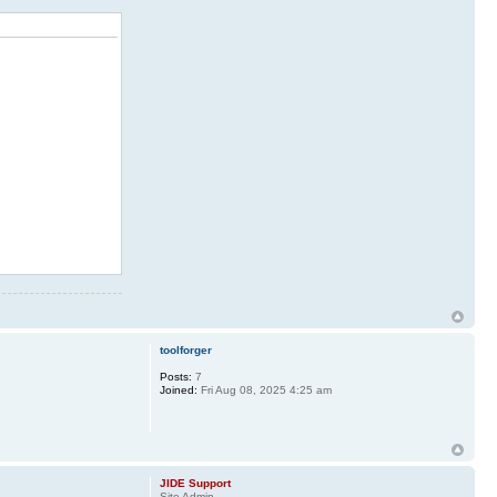
toolforger
Posts:
7
Joined:
Fri Aug 08, 2025 4:25 am
JIDE Support
Site Admin