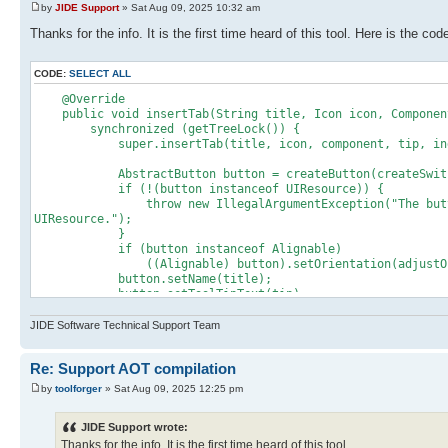
by
JIDE Support
» Sat Aug 09, 2025 10:32 am
Thanks for the info. It is the first time heard of this tool. Here is the 
CODE:
SELECT ALL
@Override
public void insertTab(String title, Icon icon, Component
synchronized (getTreeLock()) {
super.insertTab(title, icon, component, tip, ind
AbstractButton button = createButton(createSwitchPa
if (!(button instanceof UIResource)) {
throw new IllegalArgumentException("The button retur
UIResource.");
}
if (button instanceof Alignable)
((Alignable) button).setOrientation(adjustOrient
button.setName(title);
button.setToolTipText(tip);
customizeButton(button);
_buttons.insertElementAt(button, index);
JIDE Software Technical Support Team
add(button);
Re: Support AOT compilation
setPercentage(0);
component.setVisible(true);
by
toolforger
» Sat Aug 09, 2025 12:25 pm
// need to update the index in the SwitchPageActi
JIDE Support wrote:
// buttons after adding a button
Thanks for the info. It is the first time heard of this tool.