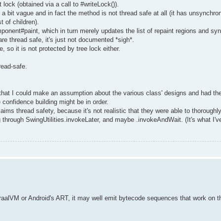
lock (obtained via a call to #writeLock()).
it vague and in fact the method is not thread safe at all (it has unsynchro
 of children).
ponent#paint, which in turn merely updates the list of repaint regions and sy
are thread safe, it's just not documented *sigh*.
so it is not protected by tree lock either.
read-safe.
nt that I could make an assumption about the various class' designs and had t
 confidence building might be in order.
 thread safety, because it's not realistic that they were able to thoroughly 
 through SwingUtilities.invokeLater, and maybe .invokeAndWait. (It's what I'
e GraalVM or Android's ART, it may well emit bytecode sequences that work on 