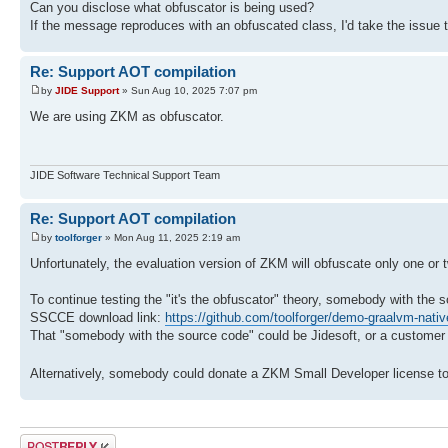
Can you disclose what obfuscator is being used?
If the message reproduces with an obfuscated class, I'd take the issue 
Re: Support AOT compilation
by
JIDE Support
» Sun Aug 10, 2025 7:07 pm
We are using ZKM as obfuscator.
JIDE Software Technical Support Team
Re: Support AOT compilation
by
toolforger
» Mon Aug 11, 2025 2:19 am
Unfortunately, the evaluation version of ZKM will obfuscate only one or
To continue testing the "it's the obfuscator" theory, somebody with th
SSCCE download link:
https://github.com/toolforger/demo-graalvm-nati
That "somebody with the source code" could be Jidesoft, or a customer w
Alternatively, somebody could donate a ZKM Small Developer license to
Post a reply