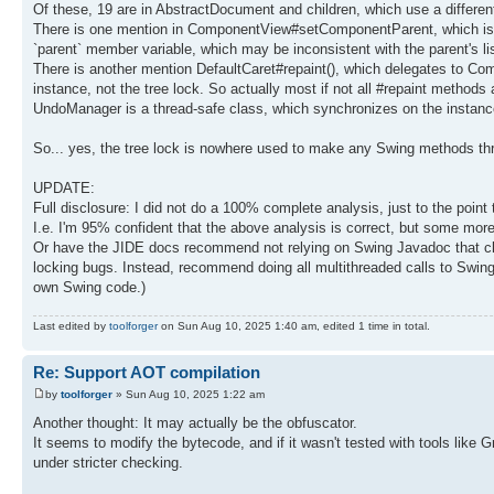
Of these, 19 are in AbstractDocument and children, which use a different 
There is one mention in ComponentView#setComponentParent, which is a b
`parent` member variable, which may be inconsistent with the parent's list
There is another mention DefaultCaret#repaint(), which delegates to Com
instance, not the tree lock. So actually most if not all #repaint methods 
UndoManager is a thread-safe class, which synchronizes on the instance, 
So... yes, the tree lock is nowhere used to make any Swing methods th
UPDATE:
Full disclosure: I did not do a 100% complete analysis, just to the poi
I.e. I'm 95% confident that the above analysis is correct, but some more
Or have the JIDE docs recommend not relying on Swing Javadoc that claims
locking bugs. Instead, recommend doing all multithreaded calls to Swing
own Swing code.)
Last edited by
toolforger
on Sun Aug 10, 2025 1:40 am, edited 1 time in total.
Re: Support AOT compilation
by
toolforger
» Sun Aug 10, 2025 1:22 am
Another thought: It may actually be the obfuscator.
It seems to modify the bytecode, and if it wasn't tested with tools lik
under stricter checking.