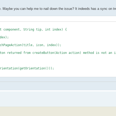
code. Maybe you can help me to nail down the issue? It indeeds has a sync on tr
 component, String tip, int index) {
ex);
geAction(title, icon, index));
ned from createButton(Action action) method is not an in
ation(getOrientation()));
on for all