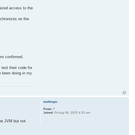
nized access to the
nchronizes on the
hem confirmed.
test their code for
ve been doing in my
toolforger
Posts:
7
Joined:
Fri Aug 08, 2025 4:25 am
the JVM but not