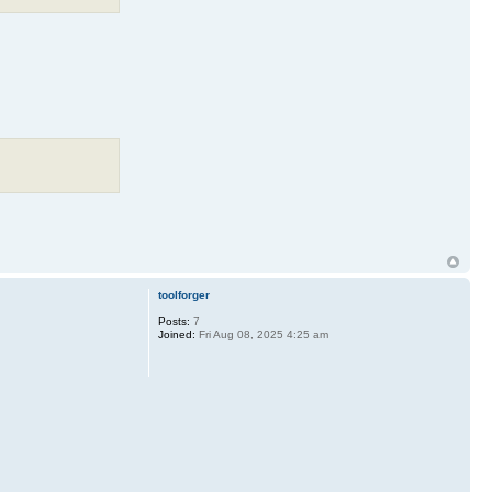
toolforger
Posts:
7
Joined:
Fri Aug 08, 2025 4:25 am