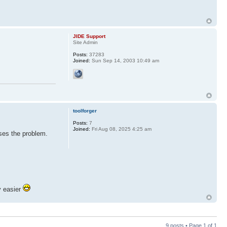
JIDE Support
Site Admin
Posts:
37283
Joined:
Sun Sep 14, 2003 10:49 am
toolforger
Posts:
7
Joined:
Fri Aug 08, 2025 4:25 am
uses the problem.
y easier
9 posts • Page
1
of
1