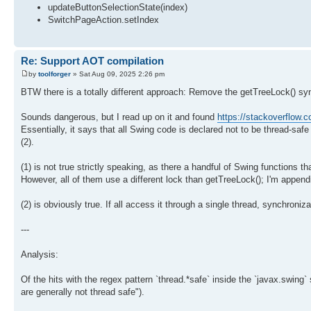
updateButtonSelectionState(index)
SwitchPageAction.setIndex
Re: Support AOT compilation
by
toolforger
» Sat Aug 09, 2025 2:26 pm
BTW there is a totally different approach: Remove the getTreeLock() sy
Sounds dangerous, but I read up on it and found
https://stackoverflow
Essentially, it says that all Swing code is declared not to be thread-sa
(2).
(1) is not true strictly speaking, as there a handful of Swing functions th
However, all of them use a different lock than getTreeLock(); I'm append
(2) is obviously true. If all access it through a single thread, synchroniza
---
Analysis:
Of the hits with the regex pattern `thread.*safe` inside the `javax.swing
are generally not thread safe").