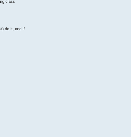
ing class
 do it, and if