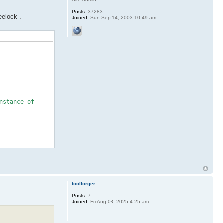
Posts:
37283
eelock .
Joined:
Sun Sep 14, 2003 10:49 am
stance of
toolforger
Posts:
7
Joined:
Fri Aug 08, 2025 4:25 am