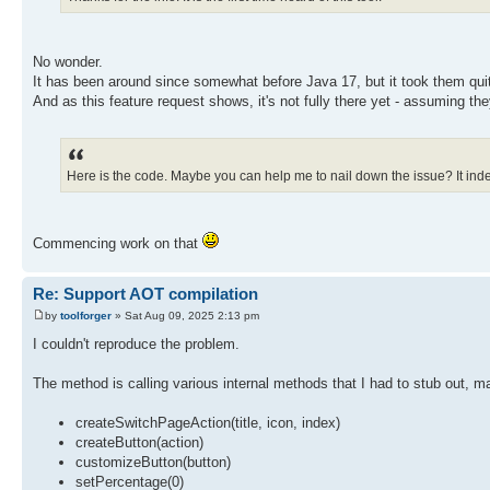
int buttonCount = _buttons.size();
for (int i = index; i < buttonCount; i++) {
button = _buttons.elementAt(i);
SwitchPageAction action = (SwitchPageAction) bu
No wonder.
action.setIndex(i);
It has been around since somewhat before Java 17, but it took them quit
}
And as this feature request shows, it's not fully there yet - assuming th
updateButtonSelectionState(getSelectedIndex());
}
}
Here is the code. Maybe you can help me to nail down the issue? It inde
Commencing work on that
Re: Support AOT compilation
by
toolforger
» Sat Aug 09, 2025 2:13 pm
I couldn't reproduce the problem.
The method is calling various internal methods that I had to stub out, m
createSwitchPageAction(title, icon, index)
createButton(action)
customizeButton(button)
setPercentage(0)