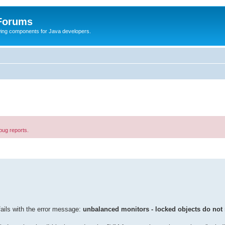
 Forums
Swing components for Java developers.
bug reports.
ails with the error message:
unbalanced monitors - locked objects do not