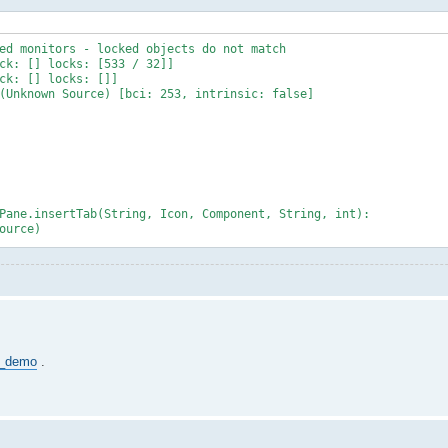
ed monitors - locked objects do not match
ck: [] locks: [533 / 32]]
ck: [] locks: []]
(Unknown Source) [bci: 253, intrinsic: false]
Pane.insertTab(String, Icon, Component, String, int):
ource)
urce)
Source)
own Source)
Routine(PlatformThreads.java:902)
de_demo
.