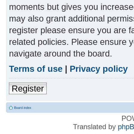
moments but gives you increased
may also grant additional permis
register please ensure you are f
related policies. Please ensure 
navigate around the board.
Terms of use
|
Privacy policy
Register
Board index
PO
Translated by
phpB