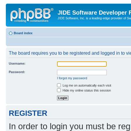
JIDE Software Developer
JIDE Software, Inc. is a leading-edge provider of 
Board index
The board requires you to be registered and logged in to vi
Username:
Password:
I forgot my password
Log me on automatically each visit
Hide my online status this session
REGISTER
In order to login you must be reg