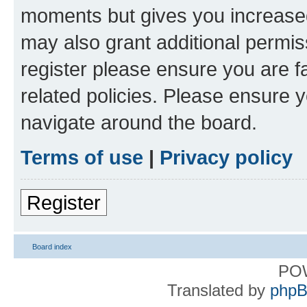
moments but gives you increased
may also grant additional permis
register please ensure you are f
related policies. Please ensure 
navigate around the board.
Terms of use
|
Privacy policy
Register
Board index
PO
Translated by
phpB