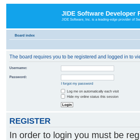
JIDE Software Developer
JIDE Software, Inc. is a leading-edge provider of 
Board index
The board requires you to be registered and logged in to vi
Username:
Password:
I forgot my password
Log me on automatically each visit
Hide my online status this session
REGISTER
In order to login you must be reg