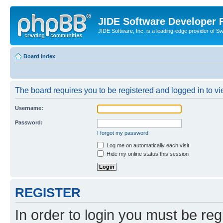
JIDE Software Developer
JIDE Software, Inc. is a leading-edge provider of 
Board index
The board requires you to be registered and logged in to vi
Username:
Password:
I forgot my password
Log me on automatically each visit
Hide my online status this session
REGISTER
In order to login you must be reg