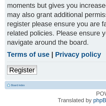
moments but gives you increased
may also grant additional permis
register please ensure you are f
related policies. Please ensure 
navigate around the board.
Terms of use
|
Privacy policy
Register
Board index
PO
Translated by
phpB