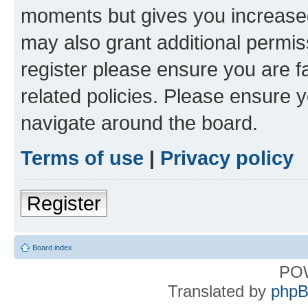
moments but gives you increased
may also grant additional permis
register please ensure you are f
related policies. Please ensure 
navigate around the board.
Terms of use
|
Privacy policy
Register
Board index
PO
Translated by
phpB