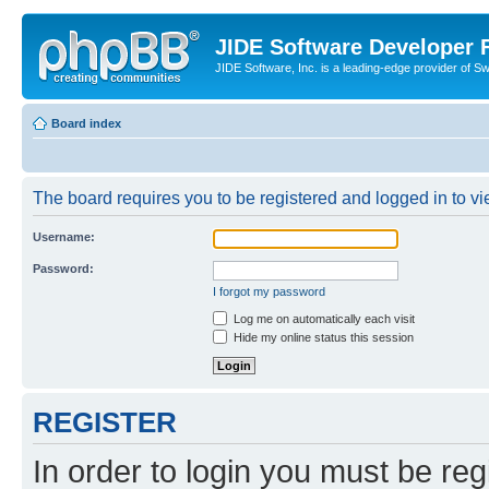
JIDE Software Developer
JIDE Software, Inc. is a leading-edge provider of 
Board index
The board requires you to be registered and logged in to vi
Username:
Password:
I forgot my password
Log me on automatically each visit
Hide my online status this session
REGISTER
In order to login you must be reg