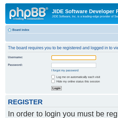
JIDE Software Developer
JIDE Software, Inc. is a leading-edge provider of 
Board index
The board requires you to be registered and logged in to vi
Username:
Password:
I forgot my password
Log me on automatically each visit
Hide my online status this session
REGISTER
In order to login you must be reg