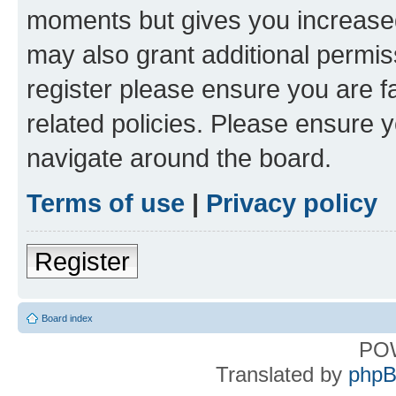
moments but gives you increased
may also grant additional permis
register please ensure you are f
related policies. Please ensure 
navigate around the board.
Terms of use
|
Privacy policy
Register
Board index
PO
Translated by
phpB