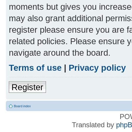
moments but gives you increased
may also grant additional permis
register please ensure you are f
related policies. Please ensure 
navigate around the board.
Terms of use
|
Privacy policy
Register
Board index
PO
Translated by
phpB