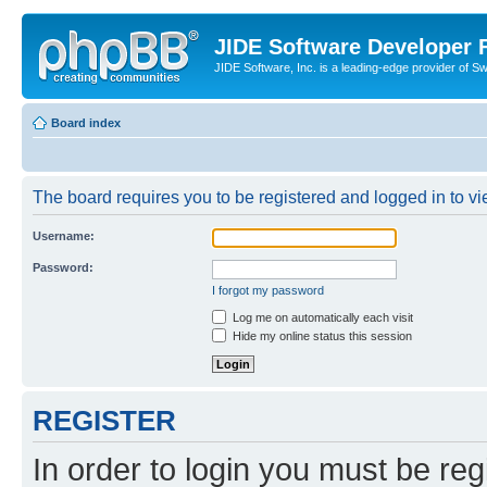
JIDE Software Developer
JIDE Software, Inc. is a leading-edge provider of 
Board index
The board requires you to be registered and logged in to vi
Username:
Password:
I forgot my password
Log me on automatically each visit
Hide my online status this session
REGISTER
In order to login you must be reg