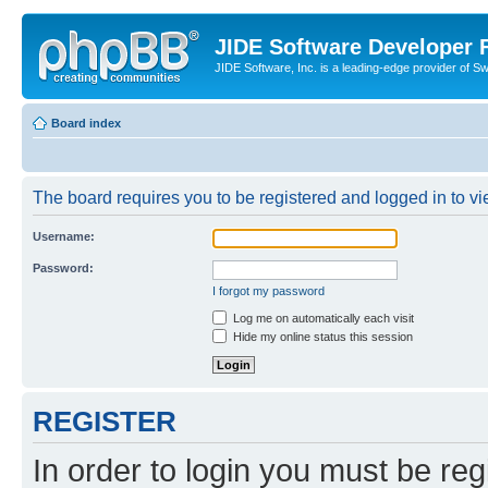
JIDE Software Developer
JIDE Software, Inc. is a leading-edge provider of 
Board index
The board requires you to be registered and logged in to vi
Username:
Password:
I forgot my password
Log me on automatically each visit
Hide my online status this session
REGISTER
In order to login you must be reg