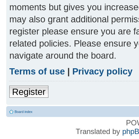
moments but gives you increased
may also grant additional permis
register please ensure you are f
related policies. Please ensure 
navigate around the board.
Terms of use
|
Privacy policy
Register
Board index
PO
Translated by
phpB