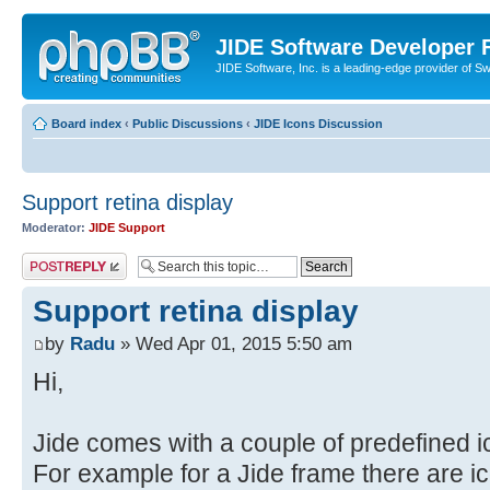
JIDE Software Developer
JIDE Software, Inc. is a leading-edge provider of 
Board index
‹
Public Discussions
‹
JIDE Icons Discussion
Support retina display
Moderator:
JIDE Support
Post a reply
Support retina display
by
Radu
» Wed Apr 01, 2015 5:50 am
Hi,
Jide comes with a couple of predefined i
For example for a Jide frame there are ico