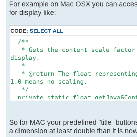
For example on Mac OSX you can access 
for display like:
CODE:
SELECT ALL
/**
* Gets the content scale factor 
display.
*
* @return The float representing
1.0 means no scaling.
*/
private static float getJava6Cont
float scaleFactor = 1.0f;
Object obj =
Toolkit.getDefaultToolkit().getDes
So for MAC your predefined "title_button
if (obj instanceof Float) {
a dimension at least double than it is now