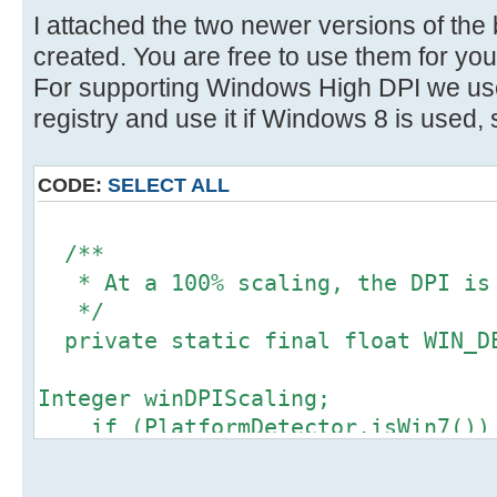
}
}
I attached the two newer versions of the
} catch (Throwable e) {
created. You are free to use them for you
// Ignore
/**
For supporting Windows High DPI we use
}
* The display scaling factor. Ma
registry and use it if Windows 8 is used, 
of 2 for its Retina display.
return scaleFactor;
*/
CODE:
SELECT ALL
}
private float displayScalingfact
/**
/**
* @see javax.swing.ImageIcon#get
* At a 100% scaling, the DPI is
*/
*/
@Override
private static final float WIN_DE
public int getIconWidth() {
return (int) (super.getIconWidt
Integer winDPIScaling;
displayScalingfactor);
if (PlatformDetector.isWin7())
}
winDPIScaling = 1;
} else {