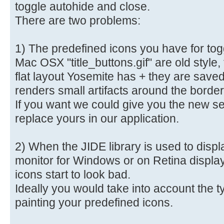
toggle autohide and close.
There are two problems:
1) The predefined icons you have for tog
Mac OSX "title_buttons.gif" are old style,
flat layout Yosemite has + they are sav
renders small artifacts around the borde
If you want we could give you the new s
replace yours in our application.
2) When the JIDE library is used to disp
monitor for Windows or on Retina displa
icons start to look bad.
Ideally you would take into account the 
painting your predefined icons.