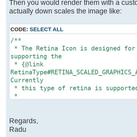
// 1 = retina not available (r
Then you would render them with a cust
Usually, for retina enabled displa
actually down scales the image like:
scaleFactor = ((Float) obj);
}
CODE:
SELECT ALL
return scaleFactor;
/**
}
* The Retina Icon is designed for
supporting the
* {@link
RetinaType#RETINA_SCALED_GRAPHICS_
/**
Currently
* Checks HiDPI support for Java 
* this type of retina is supporte
*
*
* @return <code>true<code> if th
* These icons report a size of <c
enabled.
they store a
*/
* true image of <code>(w*f, h*f)<
Regards,
private static float
<code>f</code> is the
Radu
getJava7OrLaterContentScaleFactor(
* scale factor of the display.