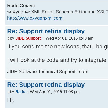
float scaleFactor = 1;
*
Radu Coravu
* @author gabi_ionescu, dan
<oXygen/> XML Editor, Schema Editor and XSLT
GraphicsEnvironment env =
*/
http://www.oxygenxml.com
GraphicsEnvironment.getLocalGraphi
public class RetinaIcon extends Im
final GraphicsDevice device =
Re: Support retina display
env.getDefaultScreenDevice();
/**
by
JIDE Support
» Wed Apr 01, 2015 8:43 am
* Constructor
If you send me the new icons, that'll be 
try {
*
Field field =
* @param image is the true image
I will look at the code and try to integrate
device.getClass().getDeclaredField
Double or f-sized.
if (field != null) {
* @param displayScalingfactor is
JIDE Software Technical Support Team
field.setAccessible(true);
scaling factor.
Object scale = field.get(de
*/
Re: Support retina display
public RetinaIcon(final Image ima
by
Radu
» Wed Apr 01, 2015 11:08 pm
if (scale instanceof Intege
displayScalingfactor) {
scaleFactor = (Integer) s
super(image);
Hi,
}
this.displayScalingfactor = dis