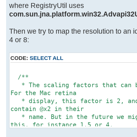
/**
// Win 8 or later.
where RegistryUtil uses
* @see javax.swing.ImageIcon#get
winDPIScaling = RegistryUtil.g
com.sun.jna.platform.win32.Advapi32U
*/
RegistryUtil.HKEY_CURRENT_
@Override
"Control Panel\\Desktop"
Then we try to map the resolution to an ic
public int getIconHeight() {
"Win8DpiScaling");
4 or 8:
return (int) (super.getIconHeig
if(winDPIScaling == null){
displayScalingfactor);
winDPIScaling = 0;
}
CODE:
SELECT ALL
}
}
/**
/**
* Paints the true image in the s
Integer desktopDPIOverride;
* The scaling factors that can b
device but
if (PlatformDetector.isWin7())
For the Mac retina
* uses a down-scale factor equal
desktopDPIOverride = 0;
* display, this factor is 2, and
scaling factor.
} else {
contain @x2 in their
* In this way the large image re
// Win 8 or later.
* name. But in the future we mig
smaller
desktopDPIOverride =
this, for instance 1.5 or 4.
* image, but with a higher DPI.
RegistryUtil.getRegistryIntValue(
*/