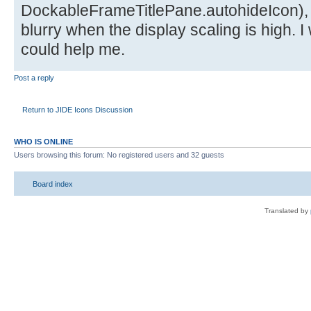
DockableFrameTitlePane.autohideIcon),
blurry when the display scaling is high. I
could help me.
Post a reply
Return to JIDE Icons Discussion
WHO IS ONLINE
Users browsing this forum: No registered users and 32 guests
Board index
Translated by