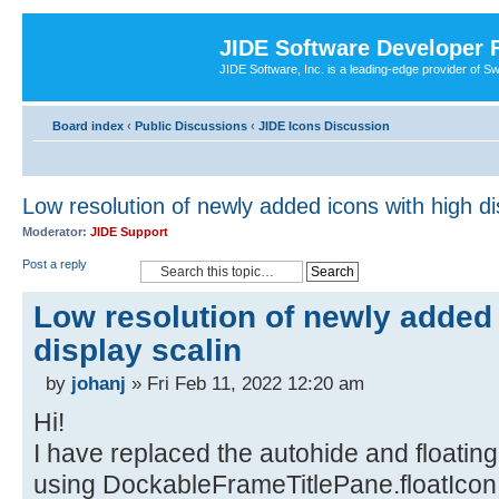
JIDE Software Developer
JIDE Software, Inc. is a leading-edge provider of 
Board index
‹
Public Discussions
‹
JIDE Icons Discussion
Low resolution of newly added icons with high di
Moderator:
JIDE Support
Post a reply
Low resolution of newly added 
display scalin
by
johanj
» Fri Feb 11, 2022 12:20 am
Hi!
I have replaced the autohide and floatin
using DockableFrameTitlePane.floatIcon