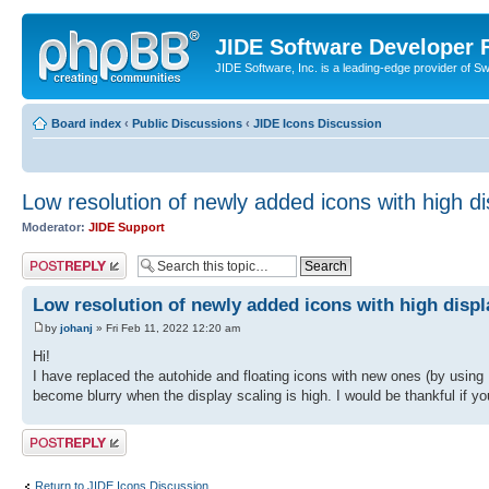
JIDE Software Developer
JIDE Software, Inc. is a leading-edge provider of 
Board index
‹
Public Discussions
‹
JIDE Icons Discussion
Low resolution of newly added icons with high di
Moderator:
JIDE Support
Post a reply
Low resolution of newly added icons with high displ
by
johanj
» Fri Feb 11, 2022 12:20 am
Hi!
I have replaced the autohide and floating icons with new ones (by usi
become blurry when the display scaling is high. I would be thankful if y
Post a reply
Return to JIDE Icons Discussion