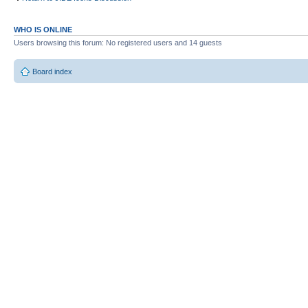
WHO IS ONLINE
Users browsing this forum: No registered users and 14 guests
Board index