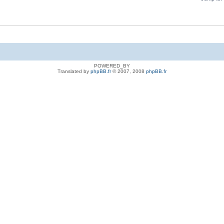
POWERED_BY
Translated by
phpBB.fr
© 2007, 2008
phpBB.fr