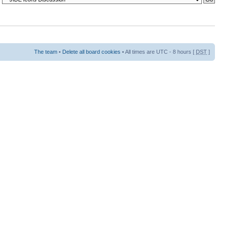
The team
•
Delete all board cookies
• All times are UTC - 8 hours [
DST
]