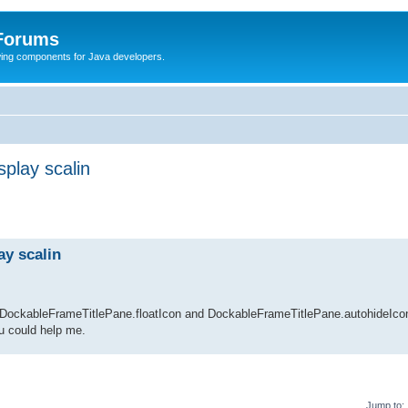
 Forums
Swing components for Java developers.
splay scalin
ay scalin
ng DockableFrameTitlePane.floatIcon and DockableFrameTitlePane.autohideIcon
ou could help me.
Jump to: