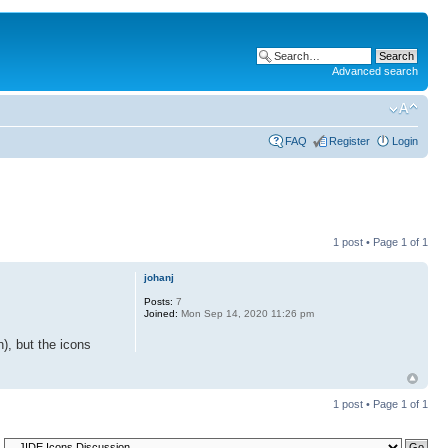
Advanced search
FAQ
Register
Login
1 post • Page
1
of
1
johanj
Posts:
7
Joined:
Mon Sep 14, 2020 11:26 pm
), but the icons
1 post • Page
1
of
1