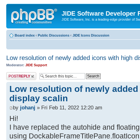
JIDE Software Developer
JIDE Software, Inc. is a leading-edge provider of 
Board index
‹
Public Discussions
‹
JIDE Icons Discussion
Low resolution of newly added icons with high di
Moderator:
JIDE Support
Post a reply
Low resolution of newly added 
display scalin
by
johanj
» Fri Feb 11, 2022 12:20 am
Hi!
I have replaced the autohide and floatin
using DockableFrameTitlePane.floatIcon