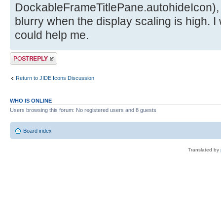
DockableFrameTitlePane.autohideIcon),
blurry when the display scaling is high. I
could help me.
Post a reply
Return to JIDE Icons Discussion
WHO IS ONLINE
Users browsing this forum: No registered users and 8 guests
Board index
Translated by