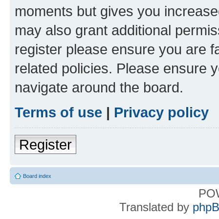
moments but gives you increased
may also grant additional permis
register please ensure you are f
related policies. Please ensure 
navigate around the board.
Terms of use
|
Privacy policy
Register
Board index
PO
Translated by
phpB