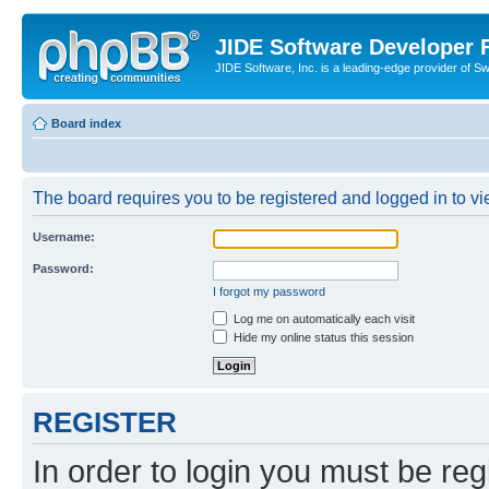
JIDE Software Developer
JIDE Software, Inc. is a leading-edge provider of 
Board index
The board requires you to be registered and logged in to vi
Username:
Password:
I forgot my password
Log me on automatically each visit
Hide my online status this session
REGISTER
In order to login you must be reg