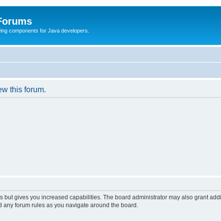
 Forums
Swing components for Java developers.
ew this forum.
s but gives you increased capabilities. The board administrator may also grant add
ad any forum rules as you navigate around the board.