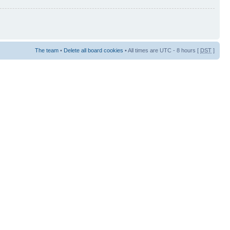
The team
•
Delete all board cookies
• All times are UTC - 8 hours [
DST
]