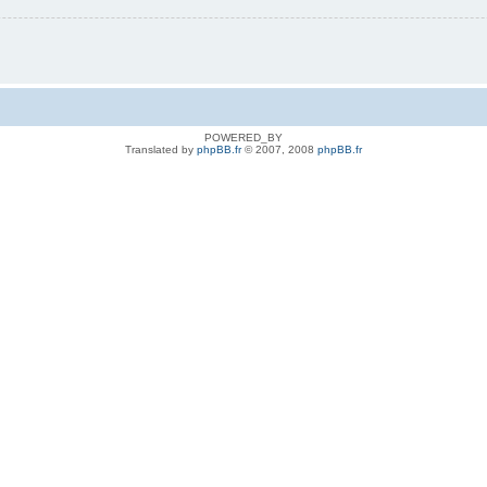
POWERED_BY
Translated by
phpBB.fr
© 2007, 2008
phpBB.fr