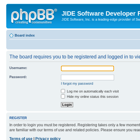
JIDE Software Developer
JIDE Software, Inc. is a leading-edge provider of 
Board index
The board requires you to be registered and logged in to vi
Username:
Password:
I forgot my password
Log me on automatically each visit
Hide my online status this session
REGISTER
In order to login you must be registered. Registering takes only a few moment
are familiar with our terms of use and related policies. Please ensure you re
Terms of use
|
Privacy policy