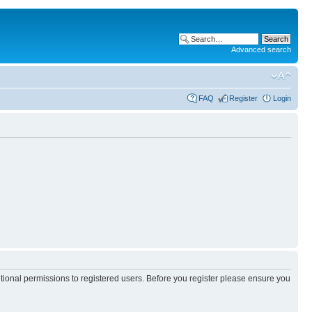
Advanced search
FAQ
Register
Login
itional permissions to registered users. Before you register please ensure you