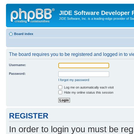
JIDE Software Developer
JIDE Software, Inc. is a leading-edge provider of 
Board index
The board requires you to be registered and logged in to vi
Username:
Password:
I forgot my password
Log me on automatically each visit
Hide my online status this session
REGISTER
In order to login you must be reg