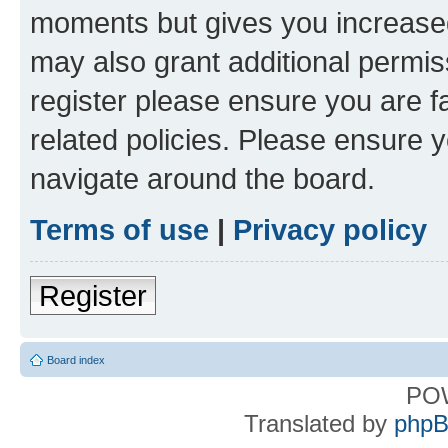
moments but gives you increased
may also grant additional permis
register please ensure you are f
related policies. Please ensure 
navigate around the board.
Terms of use
|
Privacy policy
Register
Board index
PO
Translated by
phpB