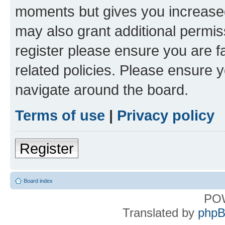
moments but gives you increased
may also grant additional permis
register please ensure you are f
related policies. Please ensure 
navigate around the board.
Terms of use
|
Privacy policy
Register
Board index
PO
Translated by
phpB