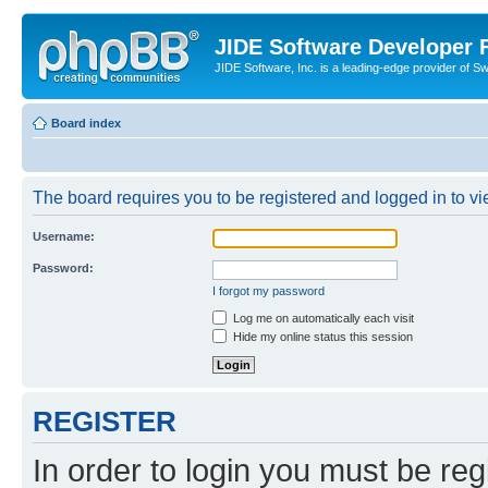
JIDE Software Developer
JIDE Software, Inc. is a leading-edge provider of 
Board index
The board requires you to be registered and logged in to vi
Username:
Password:
I forgot my password
Log me on automatically each visit
Hide my online status this session
REGISTER
In order to login you must be reg