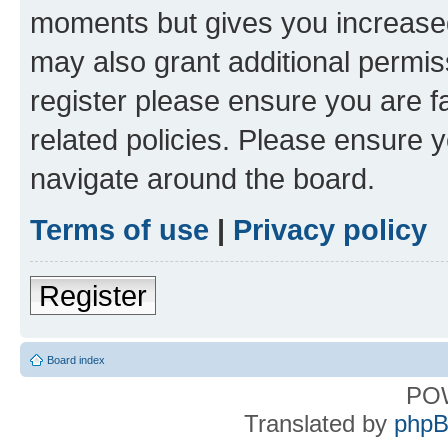
moments but gives you increased
may also grant additional permis
register please ensure you are f
related policies. Please ensure 
navigate around the board.
Terms of use
|
Privacy policy
Register
Board index
PO
Translated by
phpB