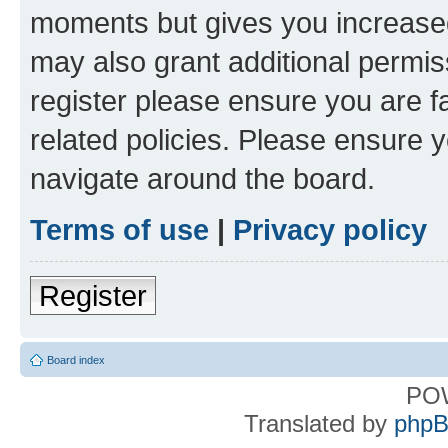
moments but gives you increased
may also grant additional permis
register please ensure you are f
related policies. Please ensure 
navigate around the board.
Terms of use
|
Privacy policy
Register
Board index
PO
Translated by
phpB