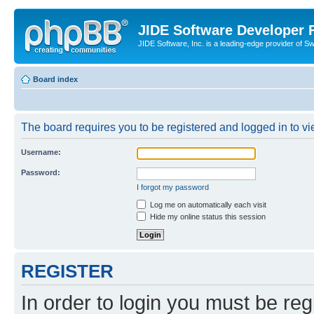
JIDE Software Developer
JIDE Software, Inc. is a leading-edge provider of 
Board index
The board requires you to be registered and logged in to vi
Username:
Password:
I forgot my password
Log me on automatically each visit
Hide my online status this session
REGISTER
In order to login you must be reg