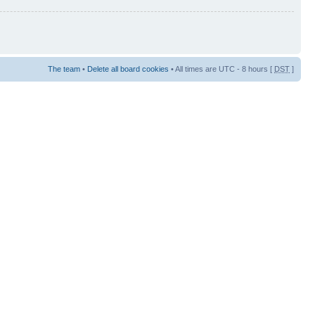
The team
•
Delete all board cookies
• All times are UTC - 8 hours [
DST
]