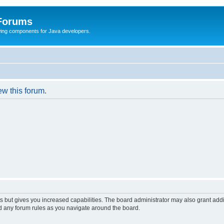
 Forums
Swing components for Java developers.
ew this forum.
s but gives you increased capabilities. The board administrator may also grant add
ad any forum rules as you navigate around the board.