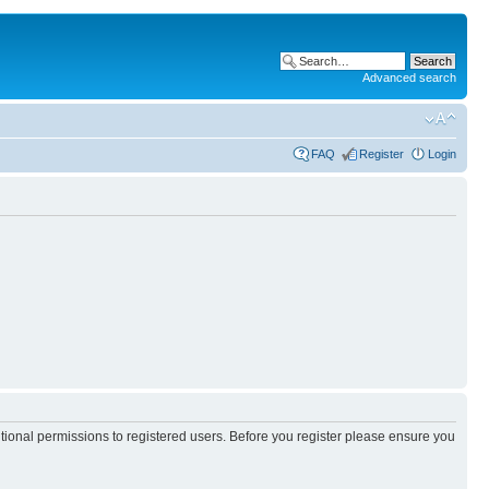
Advanced search
FAQ
Register
Login
itional permissions to registered users. Before you register please ensure you