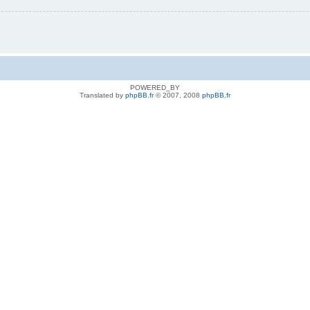
POWERED_BY
Translated by
phpBB.fr
© 2007, 2008
phpBB.fr