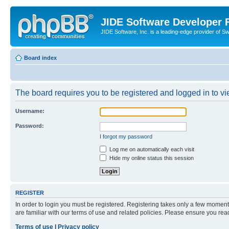
JIDE Software Developer
JIDE Software, Inc. is a leading-edge provider of 
Board index
The board requires you to be registered and logged in to vi
Username:
Password:
I forgot my password
Log me on automatically each visit
Hide my online status this session
REGISTER
In order to login you must be registered. Registering takes only a few moment
are familiar with our terms of use and related policies. Please ensure you re
Terms of use
|
Privacy policy