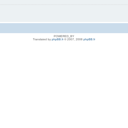
POWERED_BY
Translated by
phpBB.fr
© 2007, 2008
phpBB.fr