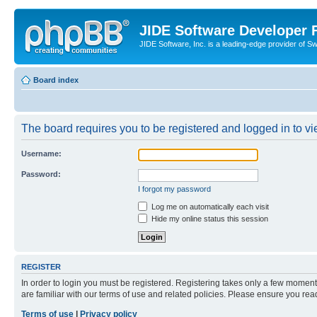
JIDE Software Developer
JIDE Software, Inc. is a leading-edge provider of 
Board index
The board requires you to be registered and logged in to vi
Username:
Password:
I forgot my password
Log me on automatically each visit
Hide my online status this session
REGISTER
In order to login you must be registered. Registering takes only a few moment
are familiar with our terms of use and related policies. Please ensure you re
Terms of use
|
Privacy policy