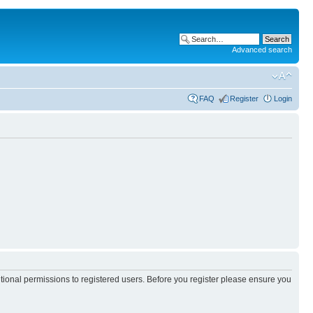
Advanced search
FAQ
Register
Login
itional permissions to registered users. Before you register please ensure you