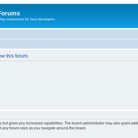
 Forums
Swing components for Java developers.
ew this forum.
s but gives you increased capabilities. The board administrator may also grant add
ad any forum rules as you navigate around the board.