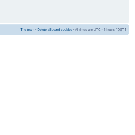
The team
•
Delete all board cookies
• All times are UTC - 8 hours [
DST
]